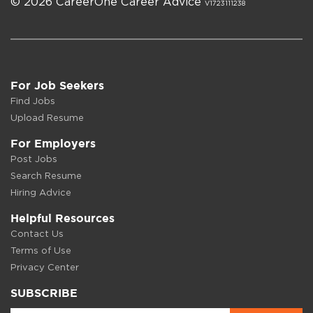
© 2026 CareerOne Career Advice
V1723111238
For Job Seekers
Find Jobs
Upload Resume
For Employers
Post Jobs
Search Resume
Hiring Advice
Helpful Resources
Contact Us
Terms of Use
Privacy Center
SUBSCRIBE