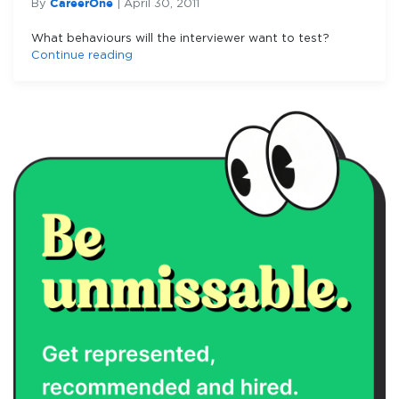
CareerOne
By
|
April 30, 2011
What behaviours will the interviewer want to test?
Continue reading