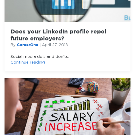
Does your LinkedIn profile repel
future employers?
CareerOne
By
|
April 27, 2018
Social media do's and don'ts.
Continue reading