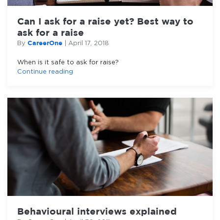
Can I ask for a raise yet? Best way to
ask for a raise
CareerOne
By
|
April 17, 2018
When is it safe to ask for raise?
Continue reading
Behavioural interviews explained