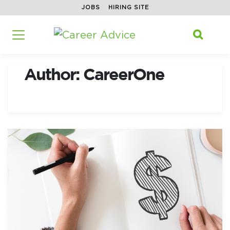
JOBS
HIRING SITE
Home
/
Search f

Author:
CareerOne