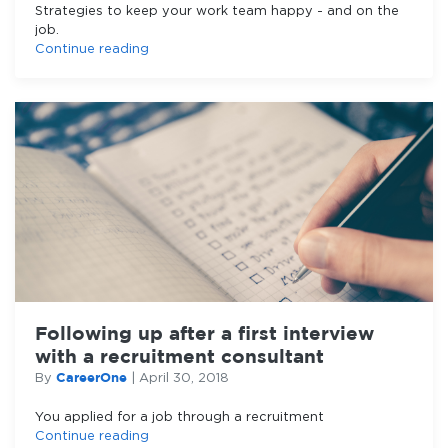
Strategies to keep your work team happy - and on the
job.
Continue reading
Following up after a first interview
with a recruitment consultant
CareerOne
By
|
April 30, 2018
You applied for a job through a recruitment
Continue reading