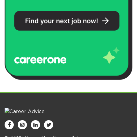



