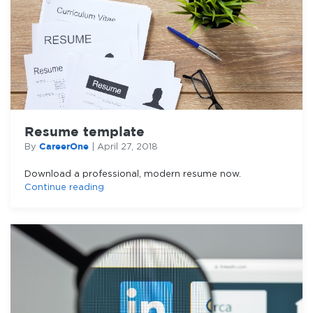
Resume template
CareerOne
By
|
April 27, 2018
Download a professional, modern resume now.
Continue reading