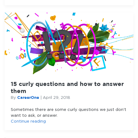
15 curly questions and how to answer
them
CareerOne
By
|
April 29, 2018
Sometimes there are some curly questions we just don't
want to ask, or answer.
Continue reading