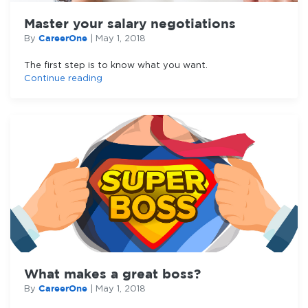
Master your salary negotiations
CareerOne
By
|
May 1, 2018
The first step is to know what you want.
Continue reading
What makes a great boss?
CareerOne
By
|
May 1, 2018