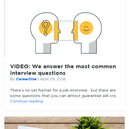
VIDEO: We answer the most common
interview questions
CareerOne
By
|
April 29, 2018
There's no set format for a job interview... but there are
some questions that you can almost guarantee will crop
up.
Continue reading