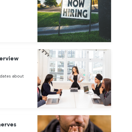
terview
idates about
nerves