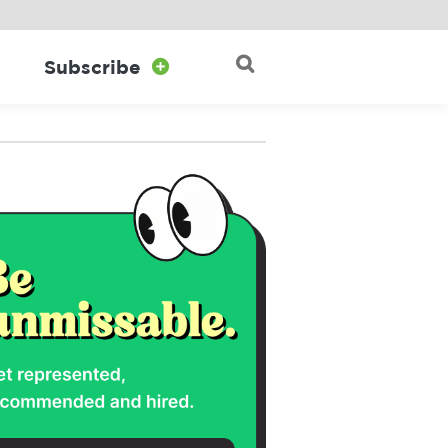

Subscribe

Search for