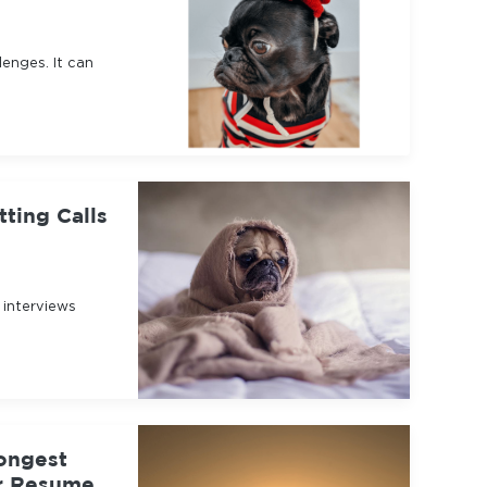
enges. It can
ting Calls
 interviews
ongest
ur Resume