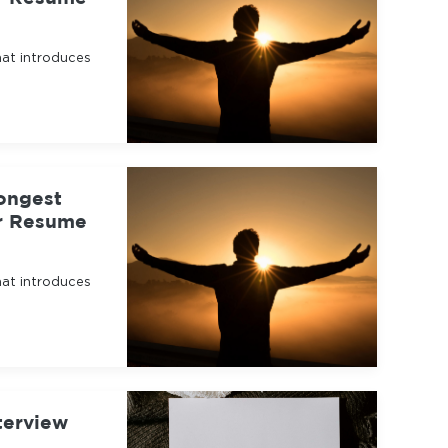
hat introduces
ongest
ur Resume
hat introduces
terview