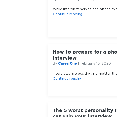
While interview nerves can affect ev
Continue reading
How to prepare for a ph
interview
CareerOne
By
|
February 18, 2020
Interviews are exciting, no matter th
Continue reading
The 5 worst personality t
can ruin your interview