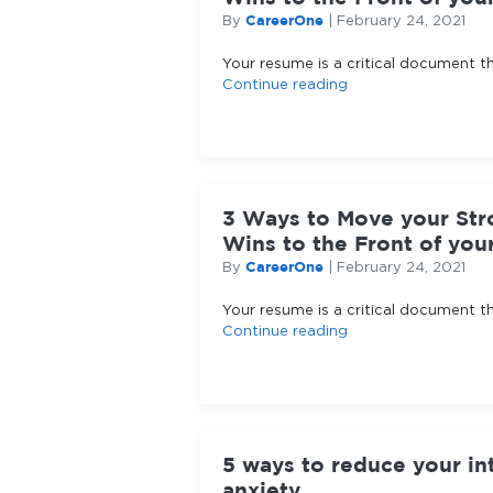
CareerOne
By
|
February 24, 2021
Your resume is a critical document t
Continue reading
3 Ways to Move your Str
Wins to the Front of yo
CareerOne
By
|
February 24, 2021
Your resume is a critical document t
Continue reading
5 ways to reduce your in
anxiety