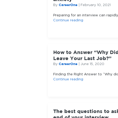
CareerOne
By
|
February 10, 2021
Preparing for an interview can rapidly
Continue reading
How to Answer “Why Di
Leave Your Last Job?”
CareerOne
By
|
June 15, 2020
Finding the Right Answer to “Why di
Continue reading
The best questions to as
end of your interview