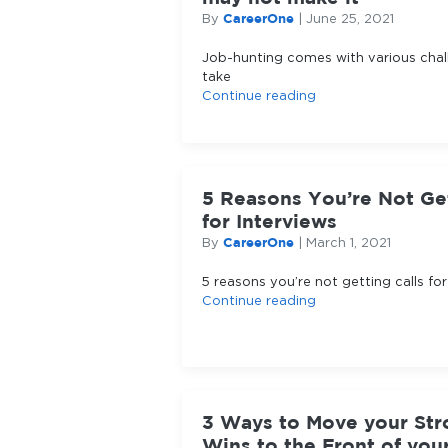
CareerOne
By
|
June 25, 2021
Job-hunting comes with various chall
take
Continue reading
5 Reasons You’re Not Get
for Interviews
CareerOne
By
|
March 1, 2021
5 reasons you’re not getting calls for
Continue reading
3 Ways to Move your Str
Wins to the Front of yo