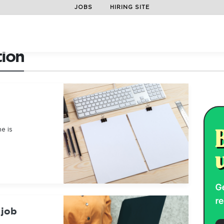
JOBS
HIRING SITE
tion
e is
 job