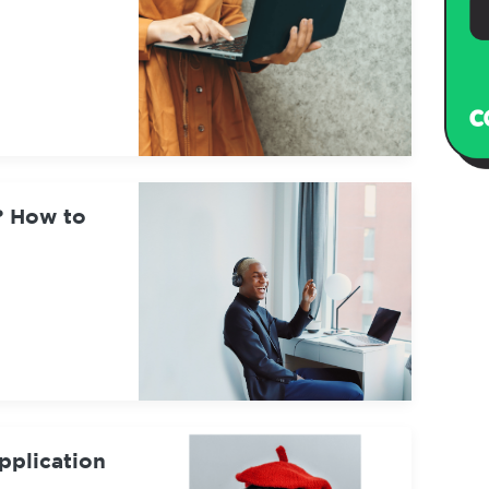
? How to
pplication