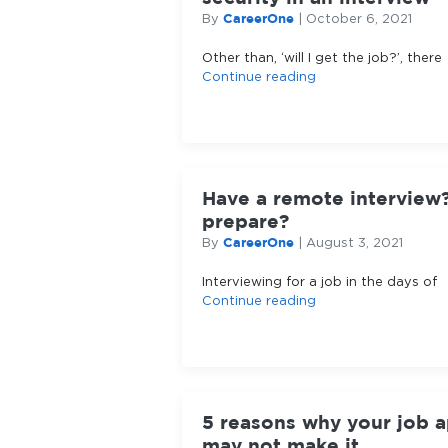
CareerOne
By
|
October 6, 2021
Other than, ‘will I get the job?’, there
Continue reading
Have a remote interview
prepare?
CareerOne
By
|
August 3, 2021
Interviewing for a job in the days of
Continue reading
5 reasons why your job a
may not make it