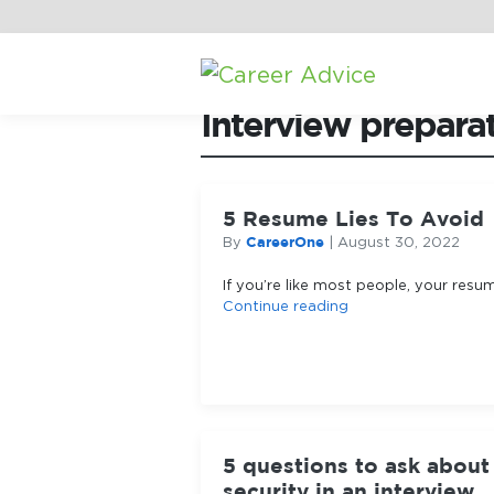
Home
/
Career Advice
/
Interview prepara
5 Resume Lies To Avoid
CareerOne
By
|
August 30, 2022
If you’re like most people, your resum
Continue reading
5 questions to ask about
security in an interview