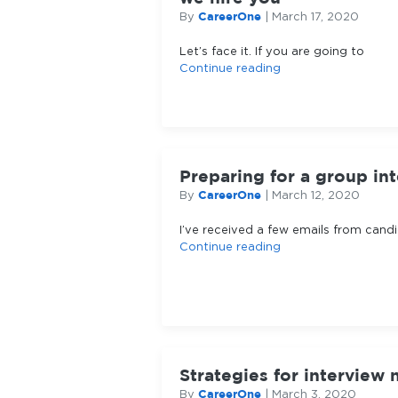
CareerOne
By
|
March 17, 2020
Let’s face it. If you are going to
Continue reading
Preparing for a group in
CareerOne
By
|
March 12, 2020
I’ve received a few emails from cand
Continue reading
Strategies for interview 
CareerOne
By
|
March 3, 2020