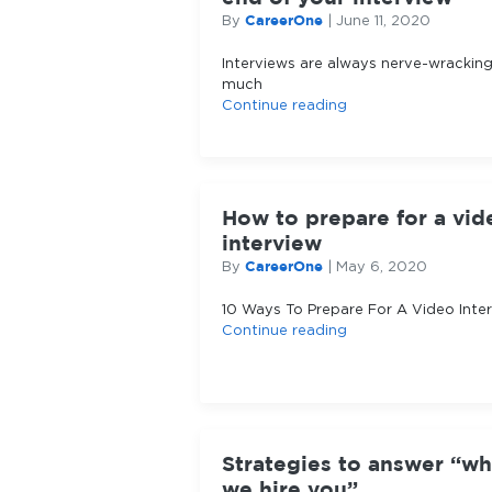
CareerOne
By
|
June 11, 2020
Interviews are always nerve-wrackin
much
Continue reading
How to prepare for a vid
interview
CareerOne
By
|
May 6, 2020
10 Ways To Prepare For A Video Inte
Continue reading
Strategies to answer “w
we hire you”