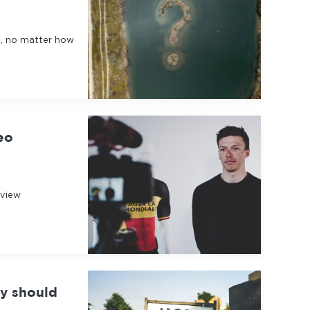
g, no matter how
eo
rview
hy should