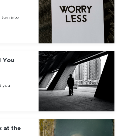
 turn into
d You
d you
k at the