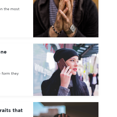
en the most
one
e form they
raits that