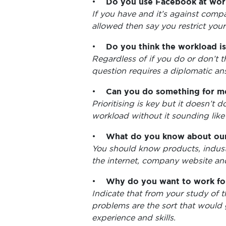
•
Do you use Facebook at wor
If you have and it’s against compa
allowed then say you restrict your
•
Do you think the workload is 
Regardless of if you do or don’t t
question requires a diplomatic an
•
Can you do something for me
Prioritising is key but it doesn’
workload without it sounding like
•
What do you know about our
You should know products, industr
the internet, company website an
•
Why do you want to work fo
Indicate that from your study of 
problems are the sort that would 
experience and skills.