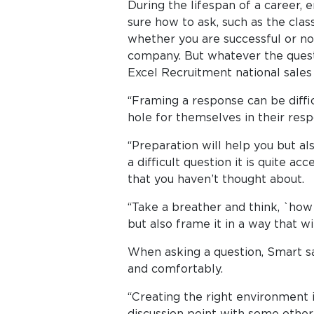
During the lifespan of a career, 
sure how to ask, such as the class
whether you are successful or not,
company. But whatever the quest
Excel Recruitment national sale
“Framing a response can be diffi
hole for themselves in their resp
“Preparation will help you but a
a difficult question it is quite a
that you haven’t thought about.
“Take a breather and think, `how 
but also frame it in a way that w
When asking a question, Smart sa
and comfortably.
“Creating the right environment i
discussion point with some other