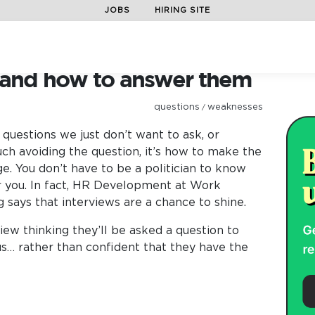
JOBS
HIRING SITE
preparation
/
15 curly questions and how to answer them
s and how to answer them
questions
weaknesses
/
uestions we just don’t want to ask, or
uch avoiding the question, it’s how to make the
e. You don’t have to be a politician to know
 you. In fact, HR Development at Work
 says that interviews are a chance to shine.
view thinking they’ll be asked a question to
s… rather than confident that they have the