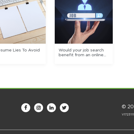
esume Lies To Avoid
Would your job search
benefit from an online
portfolio?
© 20




V172311