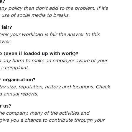
k?
ny policy then don’t add to the problem. If it’s
 use of social media to breaks.
fair?
hink your workload is fair the answer to this
swer.
 (even if loaded up with work)?
t do any harm to make an employer aware of your
 a complaint.
 organisation?
y size, reputation, history and locations. Check
d annual reports.
r us?
the company, many of the activities and
give you a chance to contribute through your