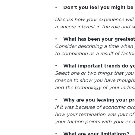
•
Don’t you feel you might be
Discuss how your experience will
a sincere interest in the role and wi
•
What has been your greates
Consider describing a time when 
to completion as a result of facto
•
What important trends do yo
Select one or two things that you 
chance to show you have thought 
and the technology of your indust
•
Why are you leaving your pr
If it was because of economic circ
how your termination was part of
your friction points with your ex 
•
What are your limitations?