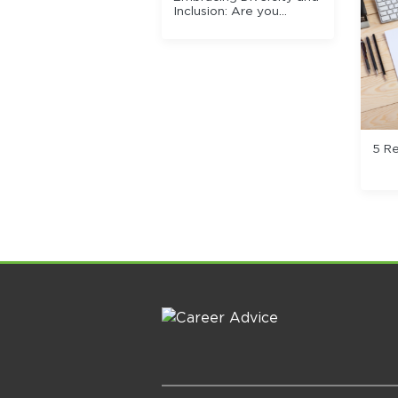
Inclusion: Are you
missing out on quality
talent? Why D&I is
needed for an effective
recruitment process.
5 R