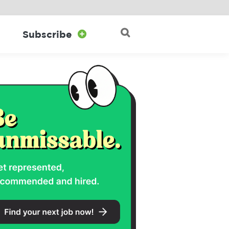

Subscribe

Search for