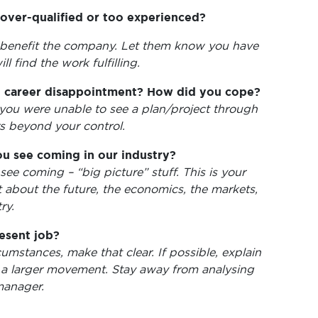
 over-qualified or too experienced?
 benefit the company. Let them know you have
ll find the work fulfilling.
t career disappointment? How did you cope?
you were unable to see a plan/project through
rs beyond your control.
u see coming in our industry?
see coming – “big picture” stuff. This is your
about the future, the economics, the markets,
ry.
esent job?
umstances, make that clear. If possible, explain
 a larger movement. Stay away from analysing
manager.