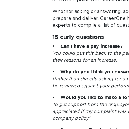
Whether asking or answering, adop
prepare and deliver. CareerOne h
experts to compile a list of ques
15 curly questions
•
Can I have a pay increase?
You could put this back to the pe
their reasons for an increase.
•
Why do you think you deserv
Rather than directly asking for a 
be reviewed against your perform
•
Would you like to make a fo
To get support from the employer
appreciated if my complaint was 
company policy”.