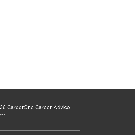
26 CareerOne Career Advice
1238