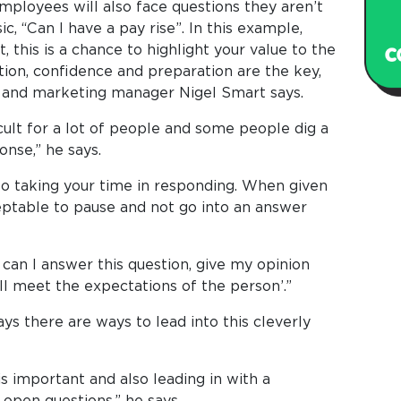
employees will also face questions they aren’t
ic, “Can I have a pay rise”. In this example,
 this is a chance to highlight your value to the
ion, confidence and preparation are the key,
s and marketing manager Nigel Smart says.
cult for a lot of people and some people dig a
onse,” he says.
lso taking your time in responding. When given
cceptable to pause and not go into an answer
can I answer this question, give my opinion
ill meet the expectations of the person’.”
ys there are ways to lead into this cleverly
s important and also leading in with a
 open questions,” he says.