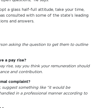
t a glass half-full attitude, take your time,
as consulted with some of the state’s leading
tions and answers.
rson asking the question to get them to outline
e a pay rise?
pay rise, say you think your remuneration should
ance and contribution.
rmal complaint?
, suggest something like “it would be
handled in a professional manner according to