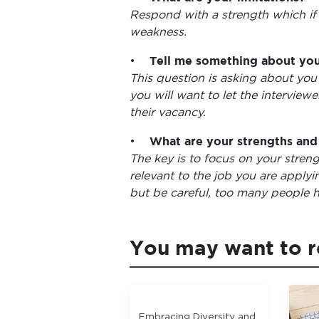
Respond with a strength which if
weakness.
•
Tell me something about you
This question is asking about you 
you will want to let the interview
their vacancy.
•
What are your strengths an
The key is to focus on your stren
relevant to the job you are applyi
but be careful, too many people h
You may want to 
Embracing Diversity and