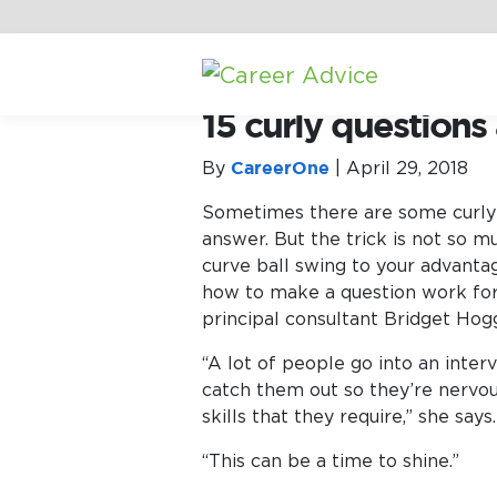
Home
/
Career Advice
/
Interview 
15 curly question
By
CareerOne
|
April 29, 2018
Sometimes there are some curly q
answer.
But the trick is not so m
curve ball swing to your advantag
how to make a question work for
principal consultant Bridget Hogg
“A lot of people go into an inter
catch them out so they’re nervou
skills that they require,” she says.
“This can be a time to shine.”