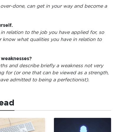
 over-done, can get in your way and become a
rself.
in relation to the job you have applied for, so
er know what qualities you have in relation to
d weaknesses?
gths and describe briefly a weakness not very
ng for (or one that can be viewed as a strength,
ave admitted to being a perfectionist).
read