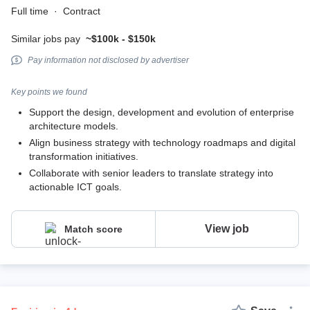
Full time
·
Contract
Similar jobs pay
~$100k - $150k
Pay information not disclosed by advertiser
Key points we found
Support the design, development and evolution of enterprise
architecture models.
Align business strategy with technology roadmaps and digital
transformation initiatives.
Collaborate with senior leaders to translate strategy into
actionable ICT goals.
View job
Match score