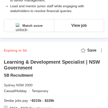
to senior management.
Lead and mentor junior staff while engaging with
stakeholders to resolve financial queries.
View job
Match score
Save
expiring in 3d
Learning & Development Specialist | NSW
Government
SB Recruitment
Sydney NSW 2000
Casual/Holiday
·
Temporary
Similar jobs pay
~$215k - $228k