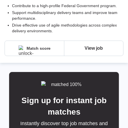
Contribute to a high-profile Federal Government program.
Support multidisciplinary delivery teams and improve team
performance.
Drive effective use of agile methodologies across complex
delivery environments.
View job
Match score
Sign up for instant job
matches
Instantly discover top job matches and