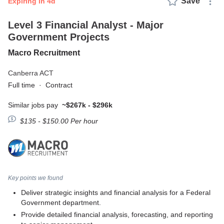
Save
expiring in 4d
Level 3 Financial Analyst - Major
Government Projects
Macro Recruitment
Canberra ACT
Full time
·
Contract
Similar jobs pay
~$267k - $296k
$135 - $150.00 Per hour
Key points we found
Deliver strategic insights and financial analysis for a Federal
Government department.
Provide detailed financial analysis, forecasting, and reporting