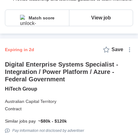
View job
Match score
Save
expiring in 2d
Digital Enterprise Systems Specialist -
Integration / Power Platform / Azure -
Federal Government
HiTech Group
Australian Capital Territory
Contract
Similar jobs pay
~$80k - $120k
Pay information not disclosed by advertiser