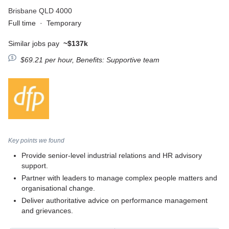
Brisbane QLD 4000
Full time
·
Temporary
Similar jobs pay
~$137k
$69.21 per hour, Benefits: Supportive team
Key points we found
Provide senior-level industrial relations and HR advisory
support.
Partner with leaders to manage complex people matters and
organisational change.
Deliver authoritative advice on performance management
and grievances.