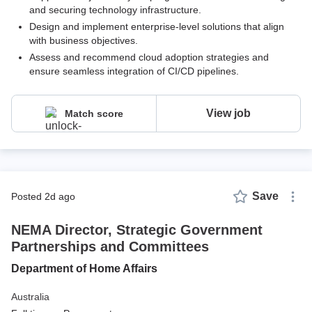
and securing technology infrastructure.
Design and implement enterprise-level solutions that align
with business objectives.
Assess and recommend cloud adoption strategies and
ensure seamless integration of CI/CD pipelines.
View job
Match score
Save
posted 2d ago
NEMA Director, Strategic Government
Partnerships and Committees
Department of Home Affairs
Australia