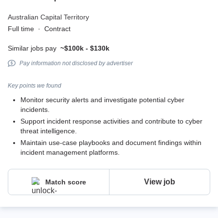
Australian Capital Territory
Full time
·
Contract
Similar jobs pay
~$100k - $130k
Pay information not disclosed by advertiser
Key points we found
Monitor security alerts and investigate potential cyber
incidents.
Support incident response activities and contribute to cyber
threat intelligence.
Maintain use-case playbooks and document findings within
incident management platforms.
View job
Match score