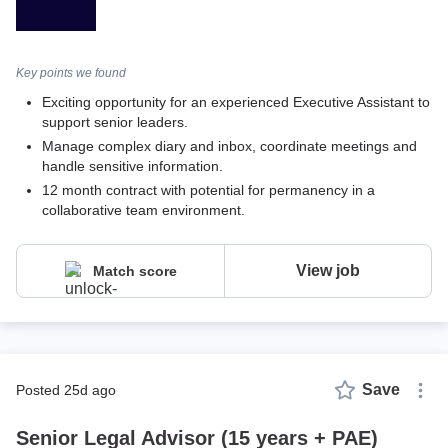
Key points we found
Exciting opportunity for an experienced Executive Assistant to
support senior leaders.
Manage complex diary and inbox, coordinate meetings and
handle sensitive information.
12 month contract with potential for permanency in a
collaborative team environment.
View job
Match score
Save
posted 25d ago
Senior Legal Advisor (15 years + PAE)