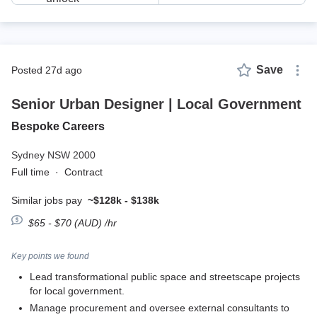
Save
posted 27d ago
Senior Urban Designer | Local Government
Bespoke Careers
Sydney NSW 2000
Full time
·
Contract
Similar jobs pay
~$128k - $138k
$65 - $70 (AUD) /hr
Key points we found
Lead transformational public space and streetscape projects
for local government.
Manage procurement and oversee external consultants to