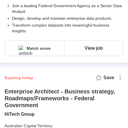
Join a leading Federal Government Agency as a Senior Data
Analyst.
Design, develop and maintain enterprise data products.
Transform complex datasets into meaningful business
insights.
View job
Match score
Save
expiring today
Enterprise Architect - Business strategy,
Roadmaps/Frameworks - Federal
Government
HiTech Group
Australian Capital Territory