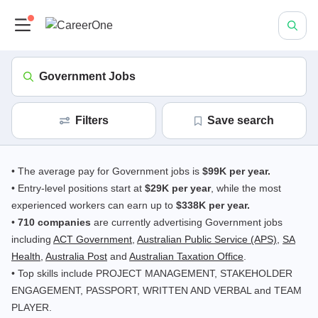
Government Jobs
Filters
save search
• The average pay for Government jobs is
$99K per year.
• Entry-level positions start at
$29K per year
, while the most
experienced workers can earn up to
$338K per year.
•
710 companies
are currently advertising Government jobs
including
ACT Government
,
Australian Public Service (APS)
,
SA
Health
,
Australia Post
and
Australian Taxation Office
.
• Top skills include PROJECT MANAGEMENT, STAKEHOLDER
ENGAGEMENT, PASSPORT, WRITTEN AND VERBAL and TEAM
PLAYER.