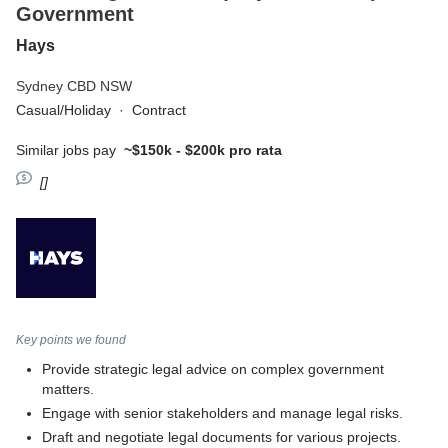
Government
Hays
Sydney CBD NSW
Casual/Holiday
·
Contract
Similar jobs pay
~$150k - $200k pro rata
[]
Key points we found
Provide strategic legal advice on complex government
matters.
Engage with senior stakeholders and manage legal risks.
Draft and negotiate legal documents for various projects.