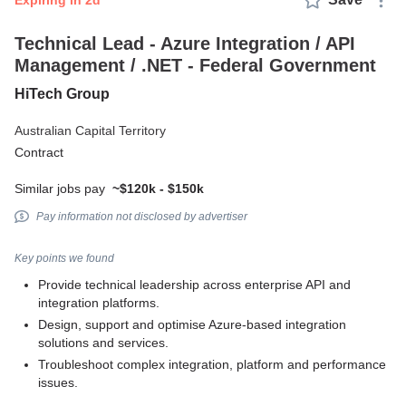
expiring in 2d
Technical Lead - Azure Integration / API
Management / .NET - Federal Government
HiTech Group
Australian Capital Territory
Contract
Similar jobs pay
~$120k - $150k
Pay information not disclosed by advertiser
Key points we found
Provide technical leadership across enterprise API and
integration platforms.
Design, support and optimise Azure-based integration
solutions and services.
Troubleshoot complex integration, platform and performance
issues.