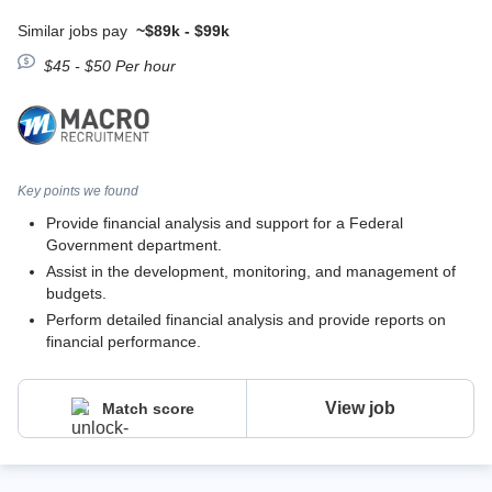
Similar jobs pay
~$89k - $99k
$45 - $50 Per hour
Key points we found
Provide financial analysis and support for a Federal
Government department.
Assist in the development, monitoring, and management of
budgets.
Perform detailed financial analysis and provide reports on
financial performance.
View job
Match score