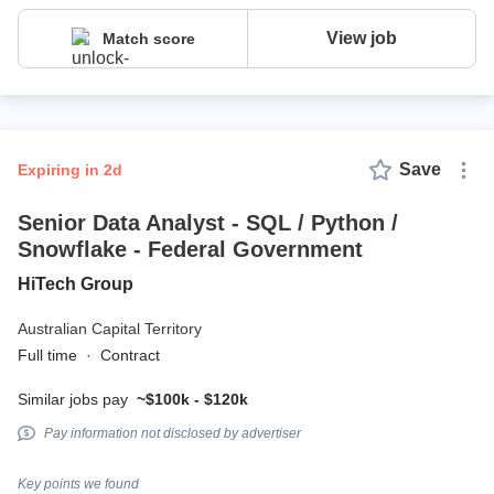
View job
Match score
Save
expiring in 2d
Senior Data Analyst - SQL / Python /
Snowflake - Federal Government
HiTech Group
Australian Capital Territory
Full time
·
Contract
Similar jobs pay
~$100k - $120k
Pay information not disclosed by advertiser
Key points we found