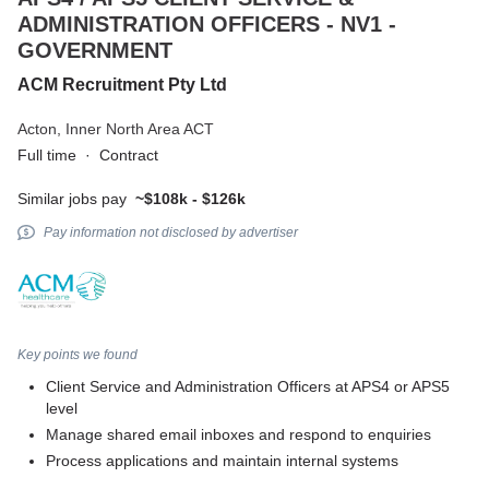
ADMINISTRATION OFFICERS - NV1 -
GOVERNMENT
ACM Recruitment Pty Ltd
Acton,
Inner North Area ACT
Full time
·
Contract
Similar jobs pay
~$108k - $126k
Pay information not disclosed by advertiser
Key points we found
Client Service and Administration Officers at APS4 or APS5
level
Manage shared email inboxes and respond to enquiries
Process applications and maintain internal systems