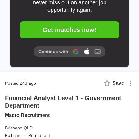
never miss out on another job
opportunity again.
Get matches now!
Continue with
Save
posted 24d ago
Financial Analyst Level 1 - Government
Department
Macro Recruitment
Brisbane QLD
Full time
·
Permanent