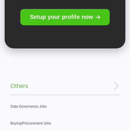
Setup your profile now
Others
Data Governance Jobs
Buying/Procurement Jobs