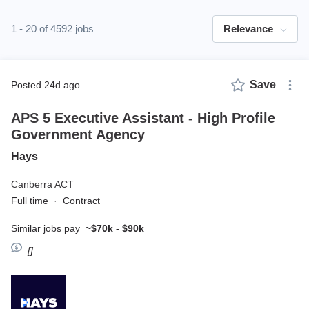
1 - 20 of 4592 jobs
Relevance
Save
posted 24d ago
APS 5 Executive Assistant - High Profile
Government Agency
Hays
Canberra ACT
Full time
·
Contract
Similar jobs pay
~$70k - $90k
[]