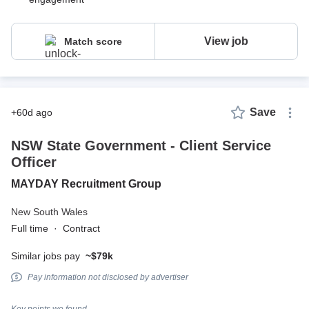
View job
Match score
Save
+60d ago
NSW State Government - Client Service
Officer
MAYDAY Recruitment Group
New South Wales
Full time
·
Contract
Similar jobs pay
~$79k
Pay information not disclosed by advertiser
Key points we found