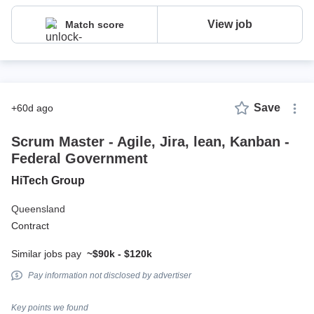
View job
Match score
Save
+60d ago
Scrum Master - Agile, Jira, lean, Kanban -
Federal Government
HiTech Group
Queensland
Contract
Similar jobs pay
~$90k - $120k
Pay information not disclosed by advertiser
Key points we found