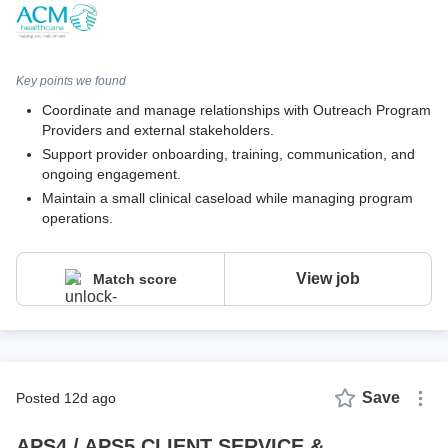
Key points we found
Coordinate and manage relationships with Outreach Program
Providers and external stakeholders.
Support provider onboarding, training, communication, and
ongoing engagement.
Maintain a small clinical caseload while managing program
operations.
View job
Match score
Save
posted 12d ago
APS4 / APS5 CLIENT SERVICE &