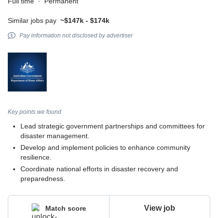
Full time
·
Permanent
Similar jobs pay
~$147k - $174k
Pay information not disclosed by advertiser
Key points we found
Lead strategic government partnerships and committees for
disaster management.
Develop and implement policies to enhance community
resilience.
Coordinate national efforts in disaster recovery and
preparedness.
View job
Match score