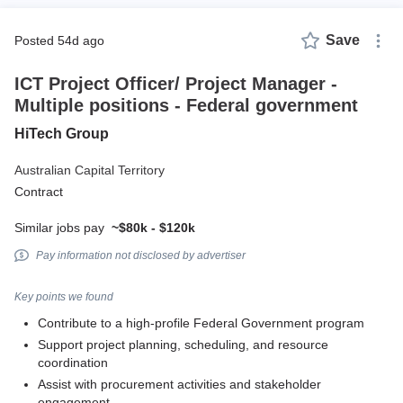
Save
posted 54d ago
ICT Project Officer/ Project Manager -
Multiple positions - Federal government
HiTech Group
Australian Capital Territory
Contract
Similar jobs pay
~$80k - $120k
Pay information not disclosed by advertiser
Key points we found
Contribute to a high-profile Federal Government program
Support project planning, scheduling, and resource
coordination
Assist with procurement activities and stakeholder
engagement