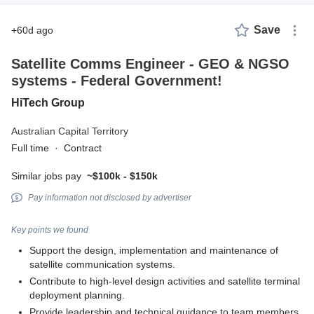
Save
+60d ago
Satellite Comms Engineer - GEO & NGSO
systems - Federal Government!
HiTech Group
Australian Capital Territory
Full time
·
Contract
Similar jobs pay
~$100k - $150k
Pay information not disclosed by advertiser
Key points we found
Support the design, implementation and maintenance of
satellite communication systems.
Contribute to high-level design activities and satellite terminal
deployment planning.
Provide leadership and technical guidance to team members.