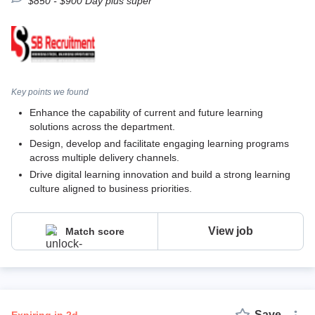
$850 - $900 Day plus super
Key points we found
Enhance the capability of current and future learning
solutions across the department.
Design, develop and facilitate engaging learning programs
across multiple delivery channels.
Drive digital learning innovation and build a strong learning
culture aligned to business priorities.
View job
Match score
Save