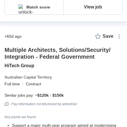
View job
Match score
Save
+60d ago
Multiple Architects, Solutions/Security/
Integration - Federal Government
HiTech Group
Australian Capital Territory
Full time
·
Contract
Similar jobs pay
~$120k - $150k
Pay information not disclosed by advertiser
Key points we found
Support a major multi-year program aimed at modernising