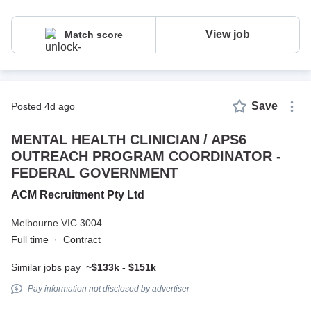
View job
Match score
Save
posted 4d ago
MENTAL HEALTH CLINICIAN / APS6
OUTREACH PROGRAM COORDINATOR -
FEDERAL GOVERNMENT
ACM Recruitment Pty Ltd
Melbourne VIC 3004
Full time
·
Contract
Similar jobs pay
~$133k - $151k
Pay information not disclosed by advertiser