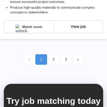
ensure successful project outcomes.
Produce high-quality materials to communicate complex
concepts to stakeholders.
View job
Match score
‹
1
2
3
›
Try job matching today