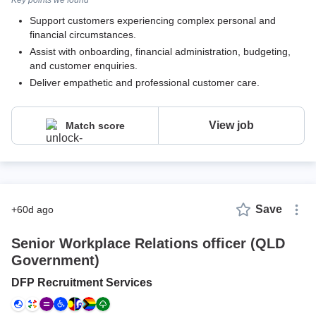
Support customers experiencing complex personal and
financial circumstances.
Assist with onboarding, financial administration, budgeting,
and customer enquiries.
Deliver empathetic and professional customer care.
View job
Match score
Save
+60d ago
Senior Workplace Relations officer (QLD
Government)
DFP Recruitment Services