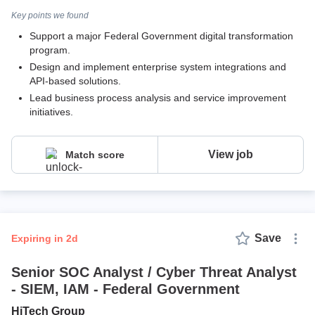
Key points we found
Support a major Federal Government digital transformation
program.
Design and implement enterprise system integrations and
API-based solutions.
Lead business process analysis and service improvement
initiatives.
View job
Match score
Save
expiring in 2d
Senior SOC Analyst / Cyber Threat Analyst
- SIEM, IAM - Federal Government
HiTech Group