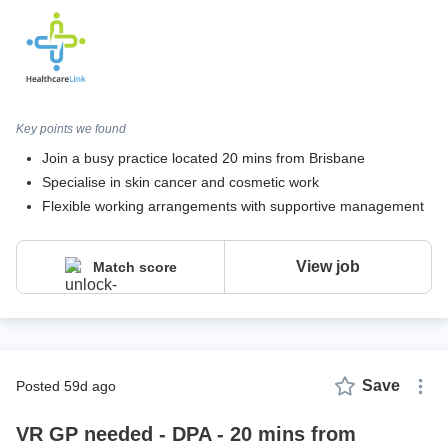
Key points we found
Join a busy practice located 20 mins from Brisbane
Specialise in skin cancer and cosmetic work
Flexible working arrangements with supportive management
View job
Match score
Save
posted 59d ago
VR GP needed - DPA - 20 mins from