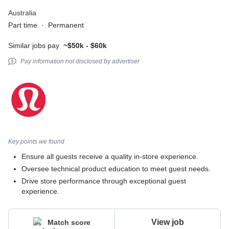
Australia
Part time
·
Permanent
Similar jobs pay
~$50k - $60k
Pay information not disclosed by advertiser
Key points we found
Ensure all guests receive a quality in-store experience.
Oversee technical product education to meet guest needs.
Drive store performance through exceptional guest
experience.
View job
Match score