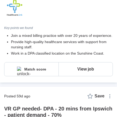
Key points we found
Join a mixed billing practice with over 20 years of experience.
Provide high-quality healthcare services with support from
nursing staff.
Work in a DPA classified location on the Sunshine Coast.
View job
Match score
Save
posted 59d ago
VR GP needed- DPA - 20 mins from Ipswich
- patient demand - 70%