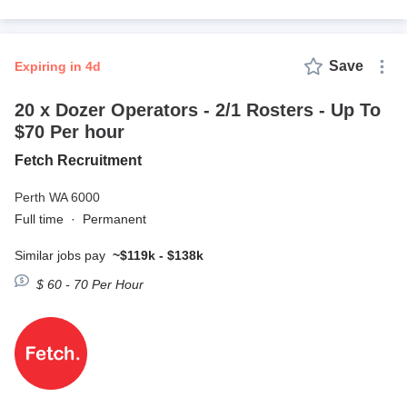
Save
expiring in 4d
20 x Dozer Operators - 2/1 Rosters - Up To
$70 Per hour
Fetch Recruitment
Perth WA 6000
Full time
·
Permanent
Similar jobs pay
~$119k - $138k
$ 60 - 70 Per Hour