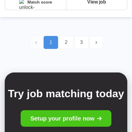
View job
Match score
‹
1
2
3
›
Try job matching today
Setup your profile now