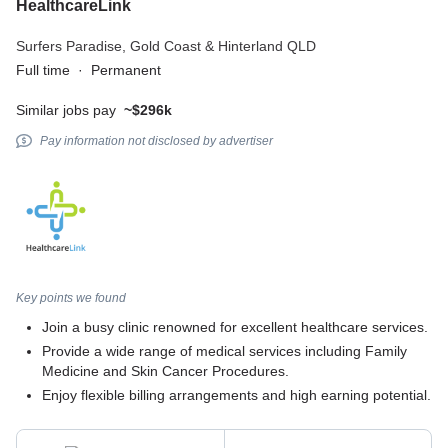
HealthcareLink
Surfers Paradise,
Gold Coast & Hinterland QLD
Full time
·
Permanent
Similar jobs pay
~$296k
Pay information not disclosed by advertiser
Key points we found
Join a busy clinic renowned for excellent healthcare services.
Provide a wide range of medical services including Family
Medicine and Skin Cancer Procedures.
Enjoy flexible billing arrangements and high earning potential.