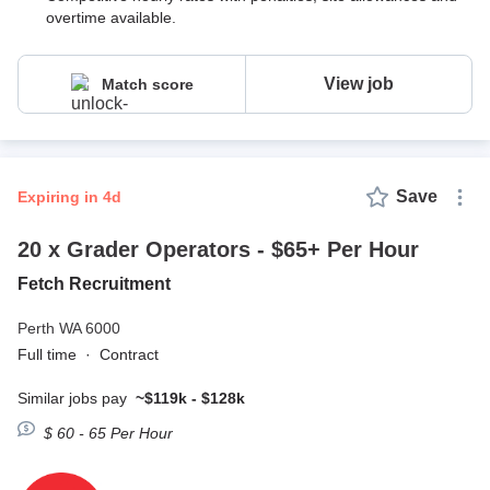
overtime available.
View job
Match score
Save
expiring in 4d
20 x Grader Operators - $65+ Per Hour
Fetch Recruitment
Perth WA 6000
Full time
·
Contract
Similar jobs pay
~$119k - $128k
$ 60 - 65 Per Hour