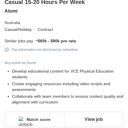
Casual 15-20 Hours Per Week
Atomi
Australia
Casual/Holiday
·
Contract
Similar jobs pay
~$60k - $80k pro rata
Pay information not disclosed by advertiser
Key points we found
Develop educational content for VCE Physical Education
students.
Create engaging resources including video scripts and
assessments.
Collaborate with team members to ensure content quality and
alignment with curriculum.
View job
Match score