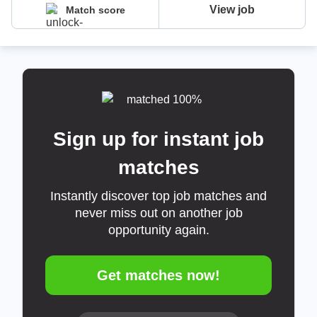
View job
Match score
Sign up for instant job
matches
Instantly discover top job matches and
never miss out on another job
opportunity again.
Get matches now!