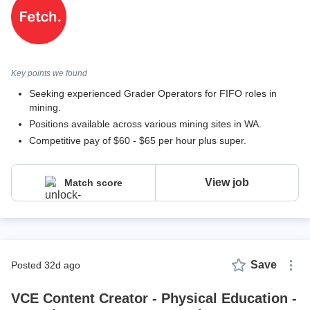
Key points we found
Seeking experienced Grader Operators for FIFO roles in
mining.
Positions available across various mining sites in WA.
Competitive pay of $60 - $65 per hour plus super.
View job
Match score
Save
posted 32d ago
VCE Content Creator - Physical Education -