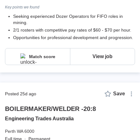
Key points we found
Seeking experienced Dozer Operators for FIFO roles in
mining.
2/1 rosters with competitive pay rates of $60 - $70 per hour.
Opportunities for professional development and progression.
View job
Match score
Save
posted 25d ago
BOILERMAKER/WELDER -20:8
Engineering Trades Australia
Perth WA 6000
Full time
·
Permanent