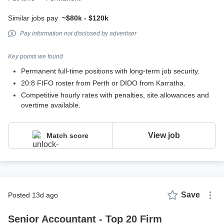
Similar jobs pay
~$80k - $120k
Pay information not disclosed by advertiser
Key points we found
Permanent full-time positions with long-term job security.
20:8 FIFO roster from Perth or DIDO from Karratha.
Competitive hourly rates with penalties, site allowances and
overtime available.
View job
Match score
Save
posted 13d ago
Senior Accountant - Top 20 Firm