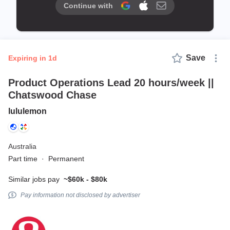
Continue with
Save
expiring in 1d
Product Operations Lead 20 hours/week ||
Chatswood Chase
lululemon
Australia
Part time
·
Permanent
Similar jobs pay
~$60k - $80k
Pay information not disclosed by advertiser