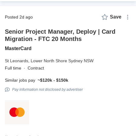
Save
posted 2d ago
Senior Project Manager, Deploy | Card
Migration - FTC 20 Months
MasterCard
St Leonards,
Lower North Shore Sydney NSW
Full time
·
Contract
Similar jobs pay
~$120k - $150k
Pay information not disclosed by advertiser