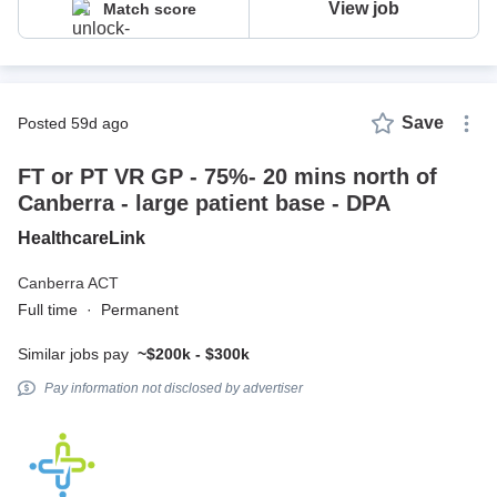
View job
Match score
Save
posted 59d ago
FT or PT VR GP - 75%- 20 mins north of
Canberra - large patient base - DPA
HealthcareLink
Canberra ACT
Full time
·
Permanent
Similar jobs pay
~$200k - $300k
Pay information not disclosed by advertiser