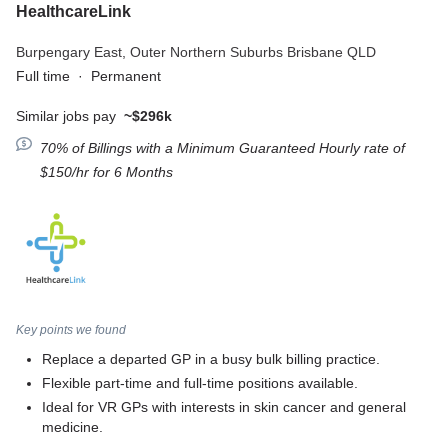
HealthcareLink
Burpengary East,
Outer Northern Suburbs Brisbane QLD
Full time
·
Permanent
Similar jobs pay
~$296k
70% of Billings with a Minimum Guaranteed Hourly rate of
$150/hr for 6 Months
Key points we found
Replace a departed GP in a busy bulk billing practice.
Flexible part-time and full-time positions available.
Ideal for VR GPs with interests in skin cancer and general
medicine.