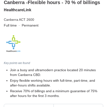
Canberra -Flexible hours - 70 % of billings
HealthcareLink
Canberra ACT 2600
Full time
·
Permanent
Key points we found
Join a busy and ultramodern practice located 20 minutes
from Canberra CBD.
Enjoy flexible working hours with full-time, part-time, and
after-hours shifts available.
Receive 70% of billings and a minimum guarantee of 75%
after hours for the first 3 months.