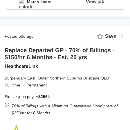
View job
Match score
Save
posted 59d ago
Replace Departed GP - 70% of Billings -
$150/hr 6 Months - Est. 20 yrs
HealthcareLink
Burpengary East,
Outer Northern Suburbs Brisbane QLD
Full time
·
Permanent
Similar jobs pay
~$296k
70% of Billings with a Minimum Guaranteed Hourly rate of
$150/hr for 6 Months