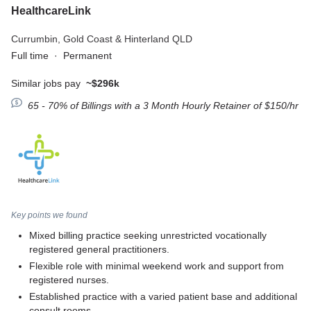
HealthcareLink
Currumbin,
Gold Coast & Hinterland QLD
Full time
·
Permanent
Similar jobs pay
~$296k
65 - 70% of Billings with a 3 Month Hourly Retainer of $150/hr
Key points we found
Mixed billing practice seeking unrestricted vocationally
registered general practitioners.
Flexible role with minimal weekend work and support from
registered nurses.
Established practice with a varied patient base and additional
consult rooms.