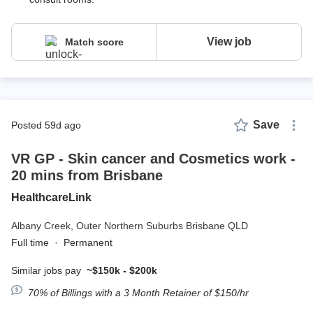
View job
Match score
Save
posted 59d ago
VR GP - Skin cancer and Cosmetics work -
20 mins from Brisbane
HealthcareLink
Albany Creek,
Outer Northern Suburbs Brisbane QLD
Full time
·
Permanent
Similar jobs pay
~$150k - $200k
70% of Billings with a 3 Month Retainer of $150/hr