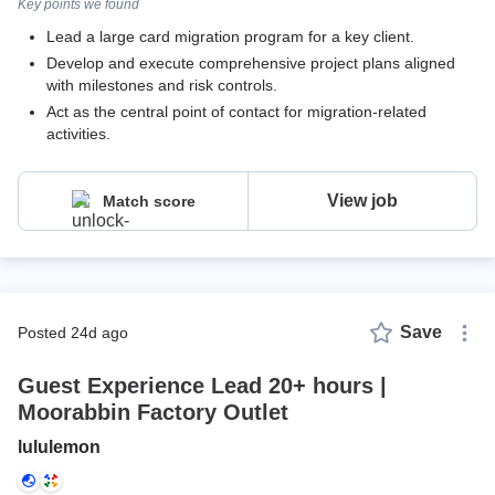
Key points we found
Lead a large card migration program for a key client.
Develop and execute comprehensive project plans aligned
with milestones and risk controls.
Act as the central point of contact for migration-related
activities.
View job
Match score
Save
posted 24d ago
Guest Experience Lead 20+ hours |
Moorabbin Factory Outlet
lululemon