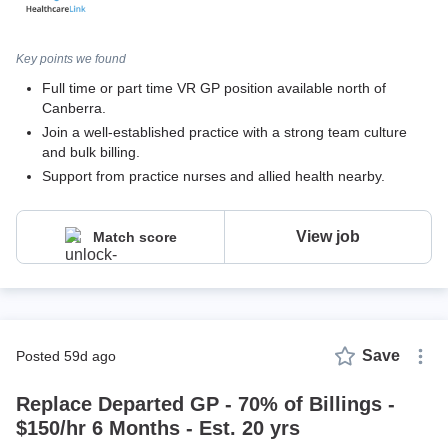
Key points we found
Full time or part time VR GP position available north of
Canberra.
Join a well-established practice with a strong team culture
and bulk billing.
Support from practice nurses and allied health nearby.
View job
Match score
Save
posted 59d ago
Replace Departed GP - 70% of Billings -
$150/hr 6 Months - Est. 20 yrs