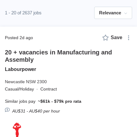
1 - 20 of 2637 jobs
Relevance
Save
posted 2d ago
20 + vacancies in Manufacturing and
Assembly
Labourpower
Newcastle NSW 2300
Casual/Holiday
·
Contract
Similar jobs pay
~$61k - $79k pro rata
AU$31 - AU$40 per hour