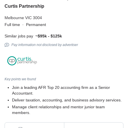
Curtis Partnership
Melbourne VIC 3004
Full time
·
Permanent
Similar jobs pay
~$95k - $125k
Pay information not disclosed by advertiser
Key points we found
Join a leading AFR Top 20 accounting firm as a Senior
Accountant.
Deliver taxation, accounting, and business advisory services.
Manage client relationships and mentor junior team
members.