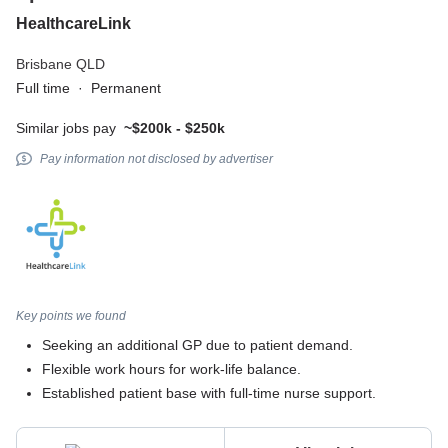
HealthcareLink
Brisbane QLD
Full time
·
Permanent
Similar jobs pay
~$200k - $250k
Pay information not disclosed by advertiser
Key points we found
Seeking an additional GP due to patient demand.
Flexible work hours for work-life balance.
Established patient base with full-time nurse support.