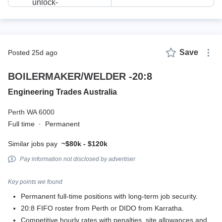
Save
posted 25d ago
BOILERMAKER/WELDER -20:8
Engineering Trades Australia
Perth WA 6000
Full time
·
Permanent
Similar jobs pay
~$80k - $120k
Pay information not disclosed by advertiser
Key points we found
Permanent full-time positions with long-term job security.
20:8 FIFO roster from Perth or DIDO from Karratha.
Competitive hourly rates with penalties, site allowances and