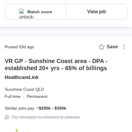
View job
Match score
Save
posted 59d ago
VR GP - Sunshine Coast area - DPA -
established 20+ yrs - 65% of billings
HealthcareLink
Sunshine Coast QLD
Full time
·
Permanent
Similar jobs pay
~$200k - $300k
Pay information not disclosed by advertiser