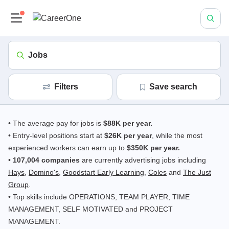
Jobs
Filters
save search
• The average pay for jobs is
$88K per year.
• Entry-level positions start at
$26K per year
, while the most
experienced workers can earn up to
$350K per year.
•
107,004 companies
are currently advertising jobs including
Hays
,
Domino's
,
Goodstart Early Learning
,
Coles
and
The Just
Group
.
• Top skills include OPERATIONS, TEAM PLAYER, TIME
MANAGEMENT, SELF MOTIVATED and PROJECT
MANAGEMENT.