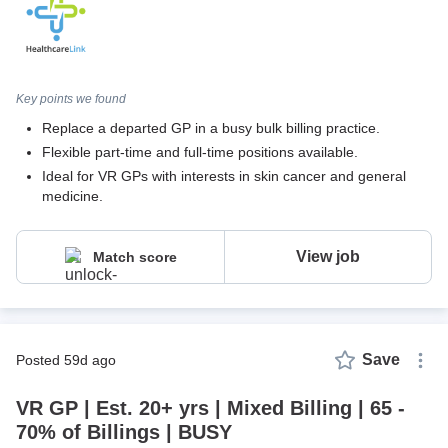
Key points we found
Replace a departed GP in a busy bulk billing practice.
Flexible part-time and full-time positions available.
Ideal for VR GPs with interests in skin cancer and general
medicine.
View job
Match score
Save
posted 59d ago
VR GP | Est. 20+ yrs | Mixed Billing | 65 -
70% of Billings | BUSY