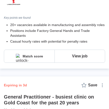
Key points we found
20+ vacancies available in manufacturing and assembly roles
Positions include Factory General Hands and Trade
Assistants
Casual hourly rates with potential for penalty rates
View job
Match score
Save
expiring in 3d
General Practitioner - busiest clinic on
Gold Coast for the past 20 years