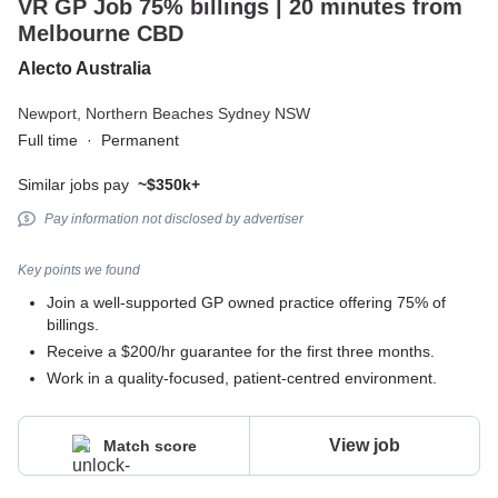
VR GP Job 75% billings | 20 minutes from
Melbourne CBD
Alecto Australia
Newport,
Northern Beaches Sydney NSW
Full time
·
Permanent
Similar jobs pay
~$350k+
Pay information not disclosed by advertiser
Key points we found
Join a well-supported GP owned practice offering 75% of
billings.
Receive a $200/hr guarantee for the first three months.
Work in a quality-focused, patient-centred environment.
View job
Match score