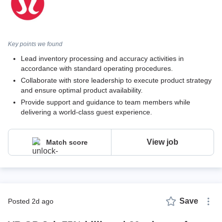
Key points we found
Lead inventory processing and accuracy activities in
accordance with standard operating procedures.
Collaborate with store leadership to execute product strategy
and ensure optimal product availability.
Provide support and guidance to team members while
delivering a world-class guest experience.
View job
Match score
Save
posted 2d ago