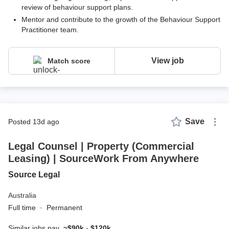
review of behaviour support plans.
Mentor and contribute to the growth of the Behaviour Support
Practitioner team.
View job
Match score
Save
posted 13d ago
Legal Counsel | Property (Commercial
Leasing) | SourceWork From Anywhere
Source Legal
Australia
Full time
·
Permanent
Similar jobs pay
~$90k - $120k