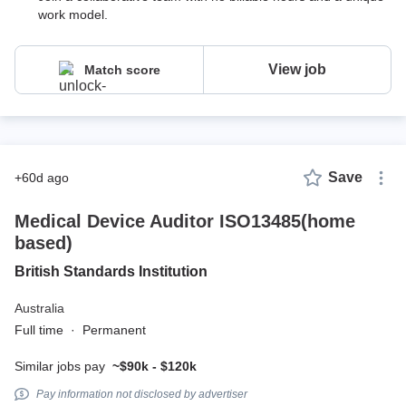
work model.
View job
Match score
Save
+60d ago
Medical Device Auditor ISO13485(home
based)
British Standards Institution
Australia
Full time
·
Permanent
Similar jobs pay
~$90k - $120k
Pay information not disclosed by advertiser