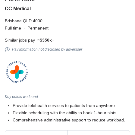
CC Medical
Brisbane QLD 4000
Full time
·
Permanent
Similar jobs pay
~$350k+
Pay information not disclosed by advertiser
Key points we found
Provide telehealth services to patients from anywhere.
Flexible scheduling with the ability to book 1-hour slots.
Comprehensive administrative support to reduce workload.