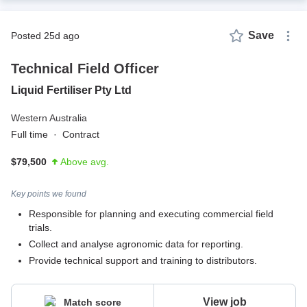
Save
posted 25d ago
Technical Field Officer
Liquid Fertiliser Pty Ltd
Western Australia
Full time
·
Contract
$79,500
Above avg.
Key points we found
Responsible for planning and executing commercial field
trials.
Collect and analyse agronomic data for reporting.
Provide technical support and training to distributors.
View job
Match score