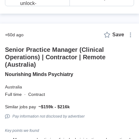
Save
+60d ago
Senior Practice Manager (Clinical
Operations) | Contractor | Remote
(Australia)
Nourishing Minds Psychiatry
Australia
Full time
·
Contract
Similar jobs pay
~$159k - $216k
Pay information not disclosed by advertiser
Key points we found