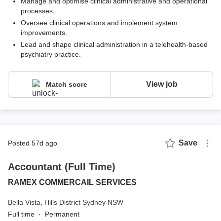
Manage and optimise clinical administrative and operational
processes.
Oversee clinical operations and implement system
improvements.
Lead and shape clinical administration in a telehealth-based
psychiatry practice.
View job
Match score
Save
posted 57d ago
Accountant (Full Time)
RAMEX COMMERCAIL SERVICES
Bella Vista,
Hills District Sydney NSW
Full time
·
Permanent