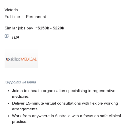
Victoria
Full time
·
Permanent
Similar jobs pay
~$150k - $220k
TBA
Key points we found
Join a telehealth organisation specialising in regenerative
medicine.
Deliver 15-minute virtual consultations with flexible working
arrangements.
Work from anywhere in Australia with a focus on safe clinical
practice.