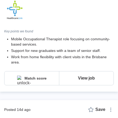
Key points we found
Mobile Occupational Therapist role focusing on community-
based services.
Support for new graduates with a team of senior staff.
Work from home flexibility with client visits in the Brisbane
area.
View job
Match score
Save
posted 14d ago