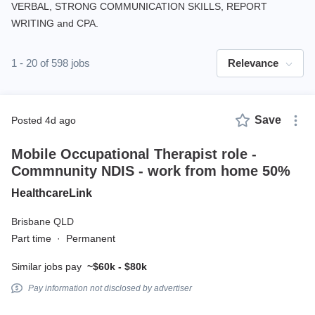
VERBAL, STRONG COMMUNICATION SKILLS, REPORT
WRITING and CPA.
1 - 20 of 598 jobs
Relevance
Save
posted 4d ago
Mobile Occupational Therapist role -
Commnunity NDIS - work from home 50%
HealthcareLink
Brisbane QLD
Part time
·
Permanent
Similar jobs pay
~$60k - $80k
Pay information not disclosed by advertiser