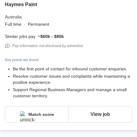
Haymes Paint
Australia
Full time
·
Permanent
Similar jobs pay
~$60k - $80k
Pay information not disclosed by advertiser
Key points we found
Be the first point of contact for inbound customer enquiries.
Resolve customer issues and complaints while maintaining a
positive experience.
Support Regional Business Managers and manage a small
customer territory.
View job
Match score