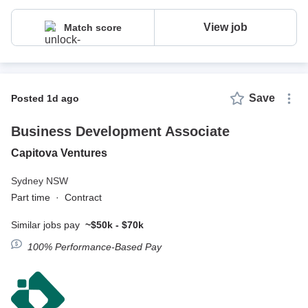
View job
Match score
Save
posted 1d ago
Business Development Associate
Capitova Ventures
Sydney NSW
Part time
·
Contract
Similar jobs pay
~$50k - $70k
100% Performance-Based Pay