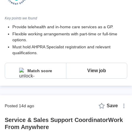
Key points we found
Provide telehealth and in-home care services as a GP.
Flexible working arrangements with part-time or full-time
options.
Must hold AHPRA Specialist registration and relevant
qualifications.
View job
Match score
Save
posted 14d ago
Service & Sales Support CoordinatorWork
From Anywhere