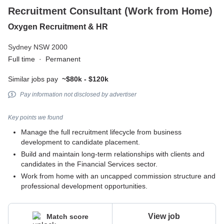
Recruitment Consultant (Work from Home)
Oxygen Recruitment & HR
Sydney NSW 2000
Full time
·
Permanent
Similar jobs pay
~$80k - $120k
Pay information not disclosed by advertiser
Key points we found
Manage the full recruitment lifecycle from business
development to candidate placement.
Build and maintain long-term relationships with clients and
candidates in the Financial Services sector.
Work from home with an uncapped commission structure and
professional development opportunities.
View job
Match score