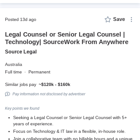
Save
posted 13d ago
Legal Counsel or Senior Legal Counsel |
Technology| SourceWork From Anywhere
Source Legal
Australia
Full time
·
Permanent
Similar jobs pay
~$120k - $160k
Pay information not disclosed by advertiser
Key points we found
Seeking a Legal Counsel or Senior Legal Counsel with 5+
years of experience.
Focus on Technology & IT law in a flexible, in-house role.
Join a collaborative team with no billable hours and a unique