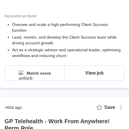
Key points we found
Oversee and scale a high-performing Client Success
function.
Lead, mentor, and develop the Client Success team while
driving account growth.
Act as a strategic advisor and operational leader, optimising
workflows and reducing churn.
View job
Match score
Save
+60d ago
GP Telehealth - Work From Anywhere!
Perm Role