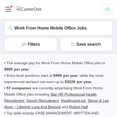
Work From Home Mobile Office Jobs
Filters
save search
• The average pay for Work From Home Mobile Office jobs is
$90K per year.
• Entry-level positions start at
$40K per year
, while the most
experienced workers can earn up to
$302K per year.
•
57 companies
are currently advertising Work From Home
Mobile Office jobs including
Star HR Professional Health
Recruitment
,
Gough Recruitment
,
HealthcareLink
,
Simon & Lee
Anne ~ Lifestyle Love And Beyond
and
Robert Half
.
• Top skills include CASE MANAGEMENT, WRITTEN AND