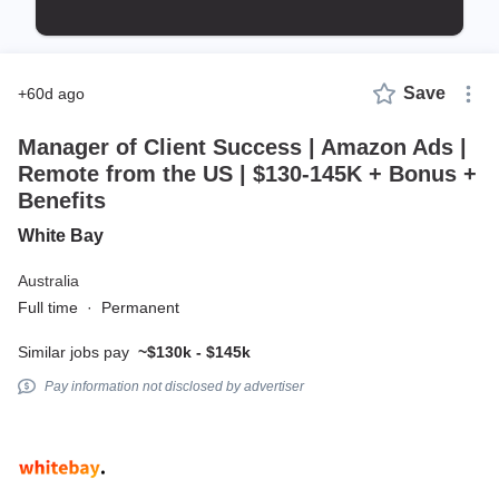
Save
+60d ago
Manager of Client Success | Amazon Ads |
Remote from the US | $130-145K + Bonus +
Benefits
White Bay
Australia
Full time
·
Permanent
Similar jobs pay
~$130k - $145k
Pay information not disclosed by advertiser