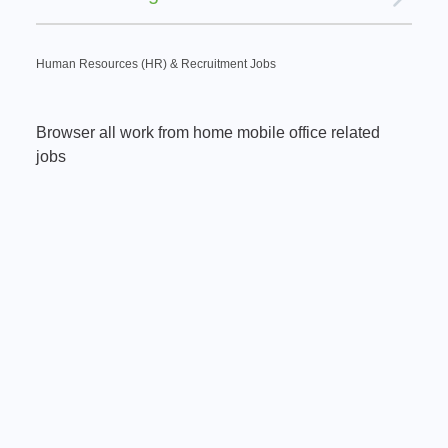
Human Resources (HR) & Recruitment Jobs
Browser all work from home mobile office related
jobs