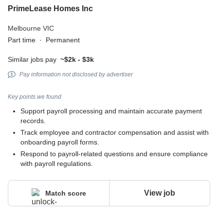
PrimeLease Homes Inc
Melbourne VIC
Part time
·
Permanent
Similar jobs pay
~$2k - $3k
Pay information not disclosed by advertiser
Key points we found
Support payroll processing and maintain accurate payment
records.
Track employee and contractor compensation and assist with
onboarding payroll forms.
Respond to payroll-related questions and ensure compliance
with payroll regulations.
View job
Match score