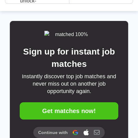
Sign up for instant job
matches
Instantly discover top job matches and
never miss out on another job
opportunity again.
Get matches now!
Continue with