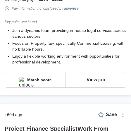
Pay information not disclosed by advertiser
Key points we found
Join a dynamic team providing in-house legal services across
various sectors.
Focus on Property law, specifically Commercial Leasing, with
no billable hours.
Enjoy a flexible working environment with opportunities for
professional development.
View job
Match score
Save
+60d ago
Project Finance SpecialistWork From