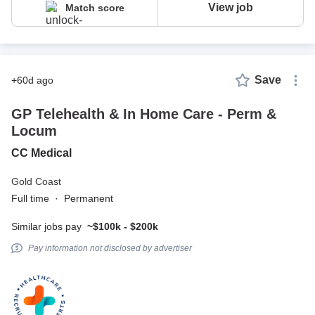
View job
Match score
Save
+60d ago
GP Telehealth & In Home Care - Perm &
Locum
CC Medical
Gold Coast
Full time
·
Permanent
Similar jobs pay
~$100k - $200k
Pay information not disclosed by advertiser