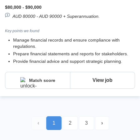
$80,000 - $90,000
AUD 80000 - AUD 90000 + Superannuation.
Key points we found
Manage financial records and ensure compliance with
regulations.
Prepare financial statements and reports for stakeholders.
Provide financial advice and support strategic planning.
View job
Match score
‹
1
2
3
›