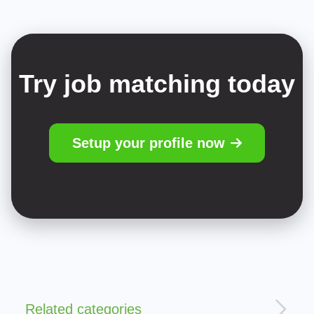
Try job matching today
Setup your profile now
Related categories