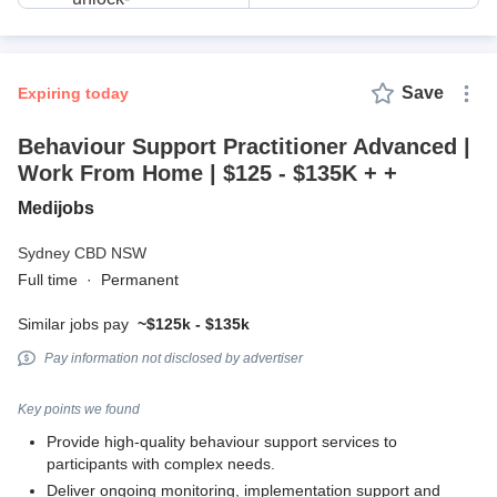
Save
expiring today
Behaviour Support Practitioner Advanced |
Work From Home | $125 - $135K + +
Medijobs
Sydney CBD NSW
Full time
·
Permanent
Similar jobs pay
~$125k - $135k
Pay information not disclosed by advertiser
Key points we found
Provide high-quality behaviour support services to
participants with complex needs.
Deliver ongoing monitoring, implementation support and