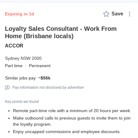
Save
expiring in 1d
Loyalty Sales Consultant - Work From
Home (Brisbane locals)
ACCOR
Sydney NSW 2000
Part time
·
Permanent
Similar jobs pay
~$56k
Pay information not disclosed by advertiser
Key points we found
Remote part-time role with a minimum of 20 hours per week.
Make outbound calls to previous guests to invite them to join
the loyalty program.
Enjoy uncapped commissions and employee discounts.