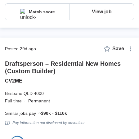
View job
Match score
Save
posted 29d ago
Draftsperson – Residential New Homes
(Custom Builder)
CV2ME
Brisbane QLD 4000
Full time
·
Permanent
Similar jobs pay
~$90k - $110k
Pay information not disclosed by advertiser