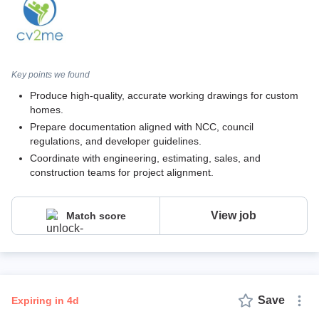
Key points we found
Produce high-quality, accurate working drawings for custom
homes.
Prepare documentation aligned with NCC, council
regulations, and developer guidelines.
Coordinate with engineering, estimating, sales, and
construction teams for project alignment.
View job
Match score
Save
expiring in 4d