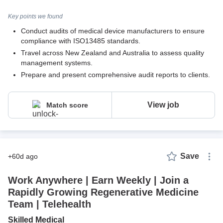
Key points we found
Conduct audits of medical device manufacturers to ensure
compliance with ISO13485 standards.
Travel across New Zealand and Australia to assess quality
management systems.
Prepare and present comprehensive audit reports to clients.
View job
Match score
Save
+60d ago
Work Anywhere | Earn Weekly | Join a
Rapidly Growing Regenerative Medicine
Team | Telehealth
Skilled Medical