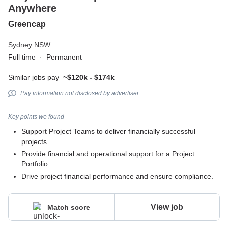
Anywhere
Greencap
Sydney NSW
Full time
·
Permanent
Similar jobs pay
~$120k - $174k
Pay information not disclosed by advertiser
Key points we found
Support Project Teams to deliver financially successful
projects.
Provide financial and operational support for a Project
Portfolio.
Drive project financial performance and ensure compliance.
View job
Match score