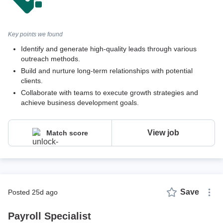
Key points we found
Identify and generate high-quality leads through various
outreach methods.
Build and nurture long-term relationships with potential
clients.
Collaborate with teams to execute growth strategies and
achieve business development goals.
View job
Match score
Save
posted 25d ago
Payroll Specialist