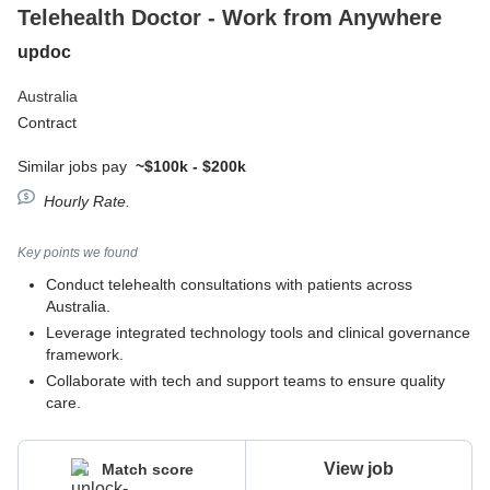
Telehealth Doctor - Work from Anywhere
updoc
Australia
Contract
Similar jobs pay
~$100k - $200k
Hourly Rate.
Key points we found
Conduct telehealth consultations with patients across
Australia.
Leverage integrated technology tools and clinical governance
framework.
Collaborate with tech and support teams to ensure quality
care.
View job
Match score