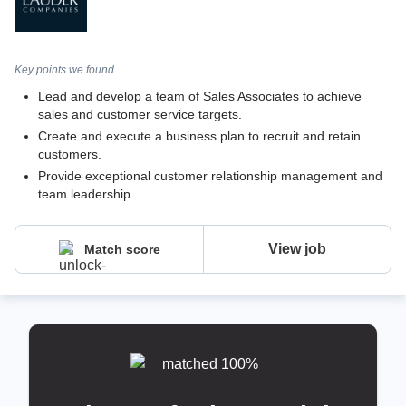
Key points we found
Lead and develop a team of Sales Associates to achieve
sales and customer service targets.
Create and execute a business plan to recruit and retain
customers.
Provide exceptional customer relationship management and
team leadership.
View job
Match score