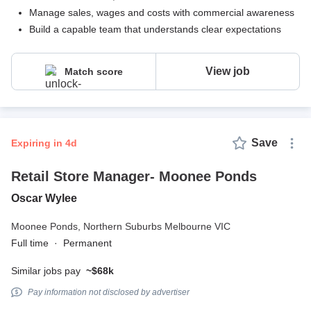
Manage sales, wages and costs with commercial awareness
Build a capable team that understands clear expectations
View job
Match score
Save
expiring in 4d
Retail Store Manager- Moonee Ponds
Oscar Wylee
Moonee Ponds,
Northern Suburbs Melbourne VIC
Full time
·
Permanent
Similar jobs pay
~$68k
Pay information not disclosed by advertiser