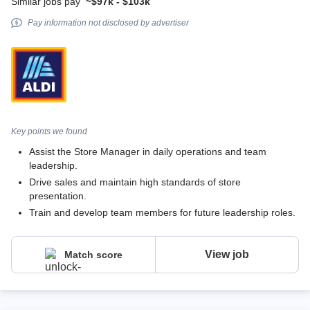
Similar jobs pay
~$97k - $103k
Pay information not disclosed by advertiser
Key points we found
Assist the Store Manager in daily operations and team
leadership.
Drive sales and maintain high standards of store
presentation.
Train and develop team members for future leadership roles.
View job
Match score