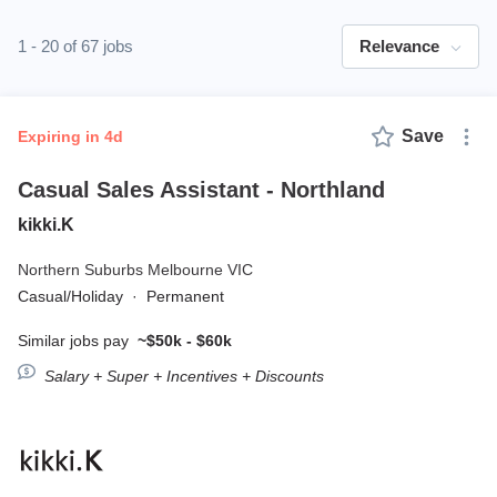
1 - 20 of 67 jobs
Relevance
Save
expiring in 4d
Casual Sales Assistant - Northland
kikki.K
Northern Suburbs Melbourne VIC
Casual/Holiday
·
Permanent
Similar jobs pay
~$50k - $60k
Salary + Super + Incentives + Discounts