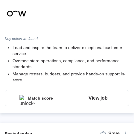
Key points we found
Lead and inspire the team to deliver exceptional customer
service.
Oversee store operations, compliance, and performance
standards.
Manage rosters, budgets, and provide hands-on support in-
store.
View job
Match score
Save
posted today