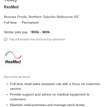
ResMed
Moonee Ponds,
Northern Suburbs Melbourne VIC
Full time
·
Permanent
Similar jobs pay
~$50k - $60k
Pay information not disclosed by advertiser
Key points we found
Full-time retail sales assistant role with a focus on customer
service.
Provide support and advice on medical equipment to
customers.
Maintain retail premises and manage stock levels.