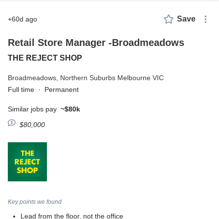
Save
+60d ago
Retail Store Manager -Broadmeadows
THE REJECT SHOP
Broadmeadows,
Northern Suburbs Melbourne VIC
Full time
·
Permanent
Similar jobs pay
~$80k
$80,000
Key points we found
Lead from the floor, not the office