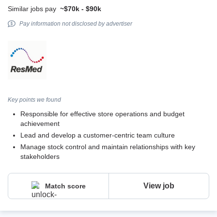
Similar jobs pay
~$70k - $90k
Pay information not disclosed by advertiser
Key points we found
Responsible for effective store operations and budget
achievement
Lead and develop a customer-centric team culture
Manage stock control and maintain relationships with key
stakeholders
View job
Match score