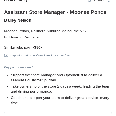
Assistant Store Manager - Moonee Ponds
Bailey Nelson
Moonee Ponds,
Northern Suburbs Melbourne VIC
Full time
·
Permanent
Similar jobs pay
~$80k
Pay information not disclosed by advertiser
Key points we found
Support the Store Manager and Optometrist to deliver a
seamless customer journey.
Take ownership of the store 2 days a week, leading the team
and driving performance.
Coach and support your team to deliver great service, every
time.