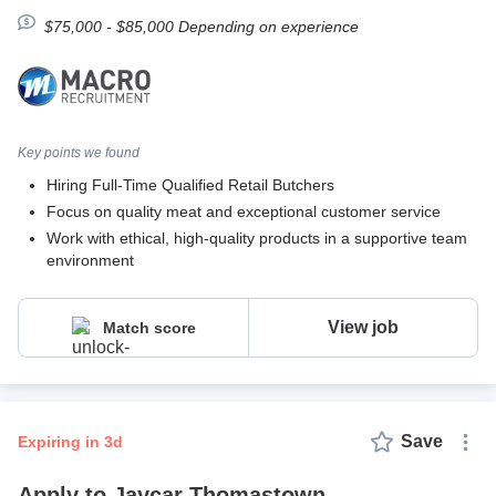
$75,000 - $85,000 Depending on experience
Key points we found
Hiring Full-Time Qualified Retail Butchers
Focus on quality meat and exceptional customer service
Work with ethical, high-quality products in a supportive team
environment
View job
Match score
Save
expiring in 3d
Apply to Jaycar Thomastown