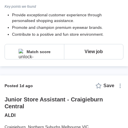
Key points we found
Provide exceptional customer experience through
personalised shopping assistance.
Promote and champion premium eyewear brands.
Contribute to a positive and fun store environment.
View job
Match score
Save
posted 1d ago
Junior Store Assistant - Craigieburn
Central
ALDI
Craigieburn,
Northern Suburbs Melbourne VIC