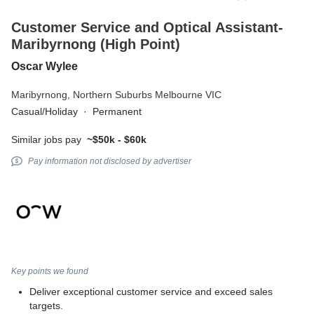
Customer Service and Optical Assistant-
Maribyrnong (High Point)
Oscar Wylee
Maribyrnong,
Northern Suburbs Melbourne VIC
Casual/Holiday
·
Permanent
Similar jobs pay
~$50k - $60k
Pay information not disclosed by advertiser
Key points we found
Deliver exceptional customer service and exceed sales
targets.