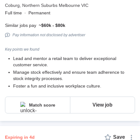
Coburg,
Northern Suburbs Melbourne VIC
Full time
·
Permanent
Similar jobs pay
~$60k - $80k
Pay information not disclosed by advertiser
Key points we found
Lead and mentor a retail team to deliver exceptional
customer service.
Manage stock effectively and ensure team adherence to
stock integrity processes.
Foster a fun and inclusive workplace culture.
View job
Match score
Save
expiring in 4d