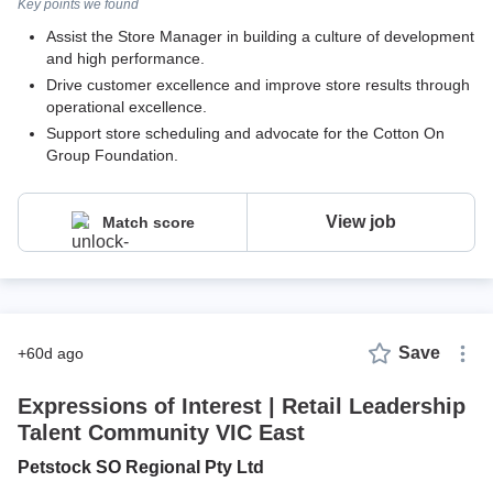
Key points we found
Assist the Store Manager in building a culture of development
and high performance.
Drive customer excellence and improve store results through
operational excellence.
Support store scheduling and advocate for the Cotton On
Group Foundation.
View job
Match score
Save
+60d ago
Expressions of Interest | Retail Leadership
Talent Community VIC East
Petstock SO Regional Pty Ltd