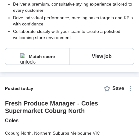
Deliver a premium, consultative styling experience tailored to
every customer
Drive individual performance, meeting sales targets and KPIs
with confidence
Collaborate closely with your team to create a polished,
welcoming store environment
View job
Match score
Save
posted today
Fresh Produce Manager - Coles
Supermarket Coburg North
Coles
Coburg North,
Northern Suburbs Melbourne VIC