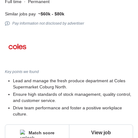
Full time
·
Permanent
Similar jobs pay
~$60k - $80k
Pay information not disclosed by advertiser
Key points we found
Lead and manage the fresh produce department at Coles
Supermarket Coburg North.
Ensure high standards of stock management, quality control,
and customer service.
Drive team performance and foster a positive workplace
culture.
View job
Match score