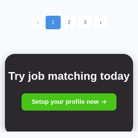
‹
1
2
3
›
Try job matching today
Setup your profile now