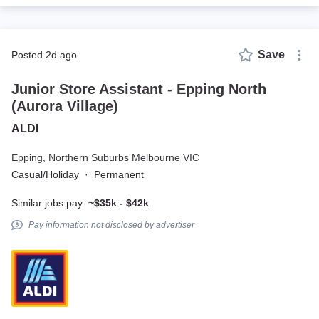
Save
posted 2d ago
Junior Store Assistant - Epping North
(Aurora Village)
ALDI
Epping,
Northern Suburbs Melbourne VIC
Casual/Holiday
·
Permanent
Similar jobs pay
~$35k - $42k
Pay information not disclosed by advertiser