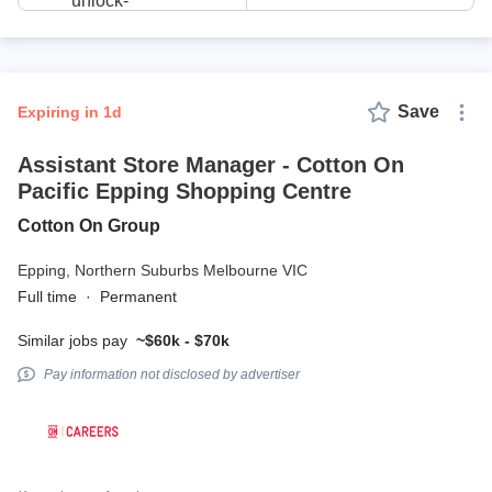
Save
expiring in 1d
Assistant Store Manager - Cotton On
Pacific Epping Shopping Centre
Cotton On Group
Epping,
Northern Suburbs Melbourne VIC
Full time
·
Permanent
Similar jobs pay
~$60k - $70k
Pay information not disclosed by advertiser