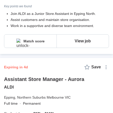
Key points we found
Join ALDI as a Junior Store Assistant in Epping North.
Assist customers and maintain store organisation.
Work in a supportive and diverse team environment.
View job
Match score
Save
expiring in 4d
Assistant Store Manager - Aurora
ALDI
Epping,
Northern Suburbs Melbourne VIC
Full time
·
Permanent