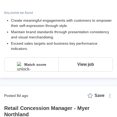
Key points we found
Create meaningful engagements with customers to empower
their self-expression through style.
Maintain brand standards through presentation consistency
and visual merchandising.
Exceed sales targets and business key performance
indicators.
View job
Match score
Save
posted 8d ago
Retail Concession Manager - Myer
Northland