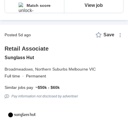
View job
Match score
Save
posted 5d ago
Retail Associate
Sunglass Hut
Broadmeadows,
Northern Suburbs Melbourne VIC
Full time
·
Permanent
Similar jobs pay
~$50k - $60k
Pay information not disclosed by advertiser