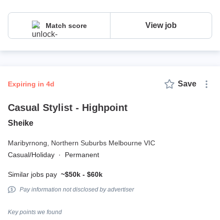
View job
Match score
Save
expiring in 4d
Casual Stylist - Highpoint
Sheike
Maribyrnong,
Northern Suburbs Melbourne VIC
Casual/Holiday
·
Permanent
Similar jobs pay
~$50k - $60k
Pay information not disclosed by advertiser
Key points we found