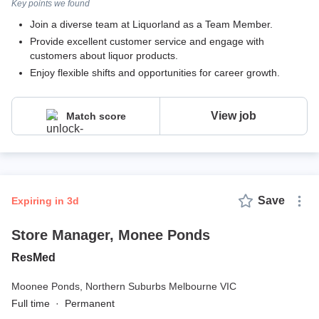
Key points we found
Join a diverse team at Liquorland as a Team Member.
Provide excellent customer service and engage with
customers about liquor products.
Enjoy flexible shifts and opportunities for career growth.
View job
Match score
Save
expiring in 3d
Store Manager, Monee Ponds
ResMed
Moonee Ponds,
Northern Suburbs Melbourne VIC
Full time
·
Permanent