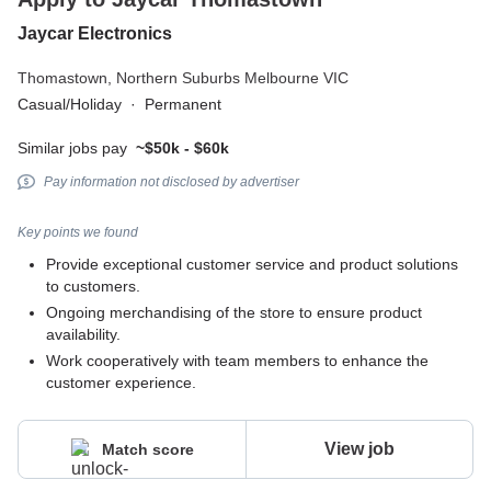
Jaycar Electronics
Thomastown,
Northern Suburbs Melbourne VIC
Casual/Holiday
·
Permanent
Similar jobs pay
~$50k - $60k
Pay information not disclosed by advertiser
Key points we found
Provide exceptional customer service and product solutions
to customers.
Ongoing merchandising of the store to ensure product
availability.
Work cooperatively with team members to enhance the
customer experience.
View job
Match score