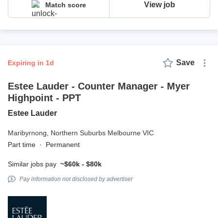
View job
Match score
Save
expiring in 1d
Estee Lauder - Counter Manager - Myer
Highpoint - PPT
Estee Lauder
Maribyrnong,
Northern Suburbs Melbourne VIC
Part time
·
Permanent
Similar jobs pay
~$60k - $80k
Pay information not disclosed by advertiser