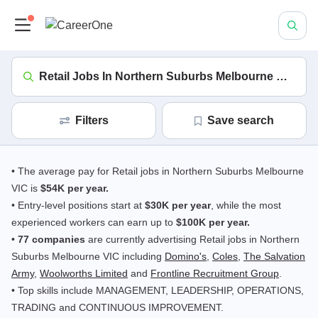
Retail Jobs In Northern Suburbs Melbourne VIC
(in
Filters
save search
• The average pay for Retail jobs in Northern Suburbs Melbourne
VIC is
$54K per year.
• Entry-level positions start at
$30K per year
, while the most
experienced workers can earn up to
$100K per year.
•
77 companies
are currently advertising Retail jobs in Northern
Suburbs Melbourne VIC including
Domino's
,
Coles
,
The Salvation
Army
,
Woolworths Limited
and
Frontline Recruitment Group
.
• Top skills include MANAGEMENT, LEADERSHIP, OPERATIONS,
TRADING and CONTINUOUS IMPROVEMENT.