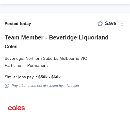
Save
posted today
Team Member - Beveridge Liquorland
Coles
Beveridge,
Northern Suburbs Melbourne VIC
Part time
·
Permanent
Similar jobs pay
~$50k - $60k
Pay information not disclosed by advertiser