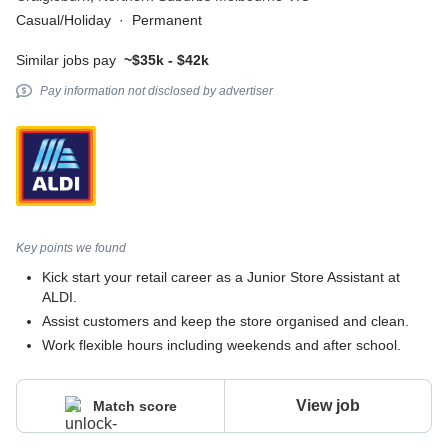
Casual/Holiday
·
Permanent
Similar jobs pay
~$35k - $42k
Pay information not disclosed by advertiser
Key points we found
Kick start your retail career as a Junior Store Assistant at
ALDI.
Assist customers and keep the store organised and clean.
Work flexible hours including weekends and after school.
View job
Match score