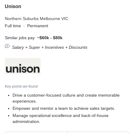
Unison
Northern Suburbs Melbourne VIC
Full time
·
Permanent
Similar jobs pay
~$60k - $80k
Salary + Super + Incentives + Discounts
Key points we found
Drive a customer-focused culture and create memorable
experiences.
Empower and mentor a team to achieve sales targets.
Manage operational excellence and back-of-house
administration.