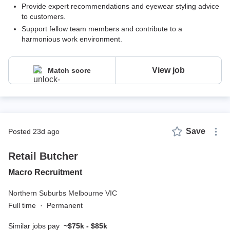
Provide expert recommendations and eyewear styling advice
to customers.
Support fellow team members and contribute to a
harmonious work environment.
View job
Match score
Save
posted 23d ago
Retail Butcher
Macro Recruitment
Northern Suburbs Melbourne VIC
Full time
·
Permanent
Similar jobs pay
~$75k - $85k