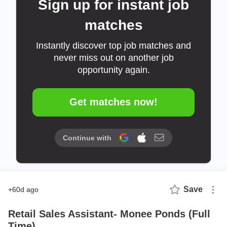
Sign up for instant job
matches
Instantly discover top job matches and
never miss out on another job
opportunity again.
Get matches now!
Continue with
Save
+60d ago
Retail Sales Assistant- Monee Ponds (Full
Time)