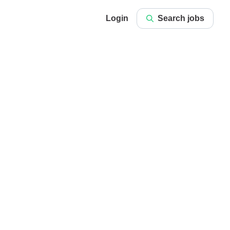
Login
Search jobs