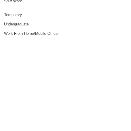
Shift Work
Temporary
Undergraduate
Work-From-Home/Mobile Office