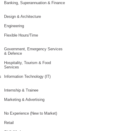
Banking, Superannuation & Finance
Design & Architecture
Engineering
Flexible Hours/Time
Government, Emergency Services
& Defence
Hospitality, Tourism & Food
Services
s
Information Technology (IT)
Internship & Trainee
Marketing & Advertising
No Experience (New to Market)
Retail