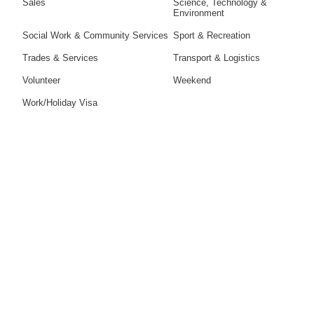
Sales
Science, Technology &
Environment
Social Work & Community Services
Sport & Recreation
Trades & Services
Transport & Logistics
Volunteer
Weekend
Work/Holiday Visa