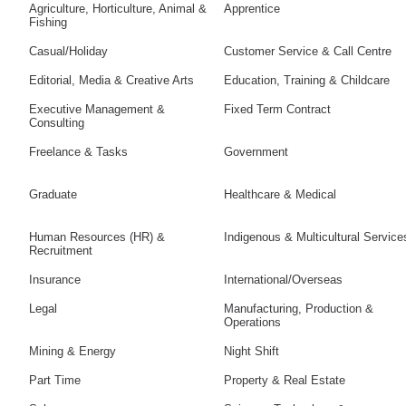
Agriculture, Horticulture, Animal &
Apprentice
Fishing
Casual/Holiday
Customer Service & Call Centre
Editorial, Media & Creative Arts
Education, Training & Childcare
Executive Management &
Fixed Term Contract
Consulting
Freelance & Tasks
Government
Graduate
Healthcare & Medical
Human Resources (HR) &
Indigenous & Multicultural Service
Recruitment
Insurance
International/Overseas
Legal
Manufacturing, Production &
Operations
Mining & Energy
Night Shift
Part Time
Property & Real Estate