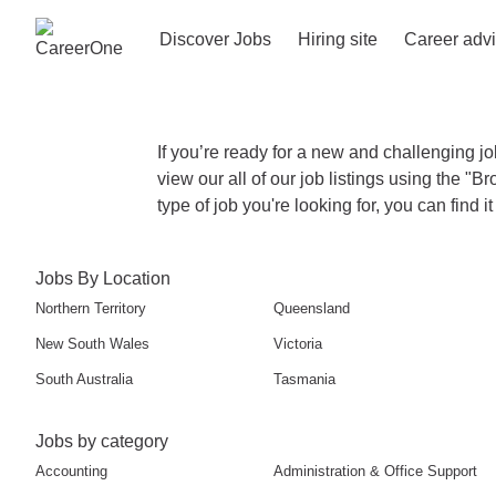
Discover Jobs
Hiring site
Career adv
If you’re ready for a new and challenging jo
view our all of our job listings using the "B
type of job you're looking for, you can find 
Jobs By Location
Northern Territory
Queensland
New South Wales
Victoria
South Australia
Tasmania
Jobs by category
Accounting
Administration & Office Support