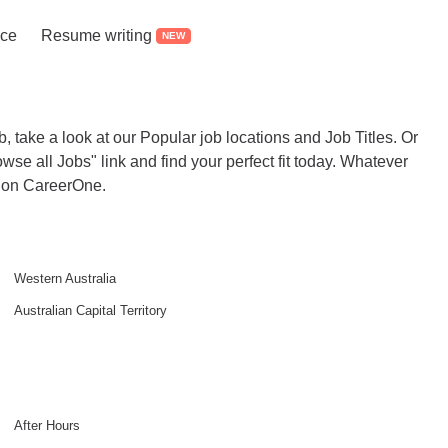
ice
Resume writing
NEW
b, take a look at our Popular job locations and Job Titles. Or
rowse all Jobs" link and find your perfect fit today. Whatever
it on CareerOne.
Western Australia
Australian Capital Territory
After Hours