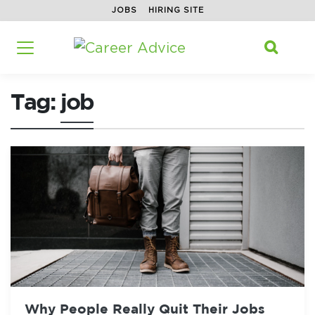
JOBS
HIRING SITE
Home
/
Tag: job
Search f

Tag:
job
Why People Really Quit Their Jobs