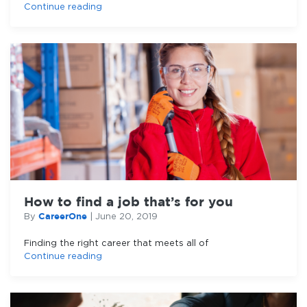
Continue reading
How to find a job that’s for you
CareerOne
By
|
June 20, 2019
Finding the right career that meets all of
Continue reading