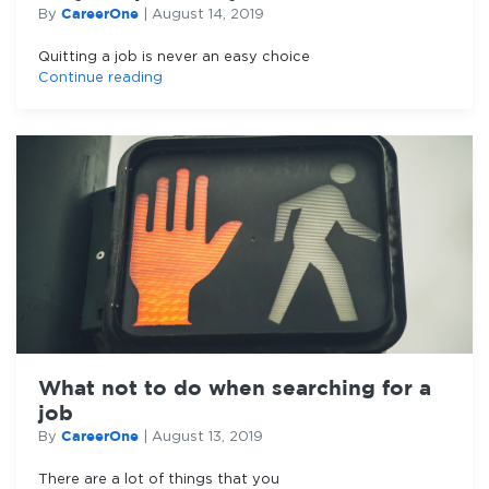
CareerOne
By
|
August 14, 2019
Quitting a job is never an easy choice
Continue reading
What not to do when searching for a
job
CareerOne
By
|
August 13, 2019
There are a lot of things that you