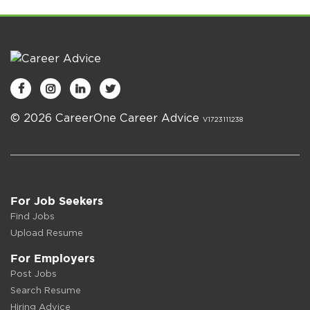




© 2026 CareerOne Career Advice
V1723111238
For Job Seekers
Find Jobs
Upload Resume
For Employers
Post Jobs
Search Resume
Hiring Advice