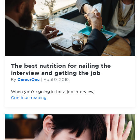
The best nutrition for nailing the
interview and getting the job
CareerOne
By
|
April 9, 2019
When you’re going in for a job interview,
Continue reading