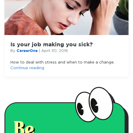
Is your job making you sick?
CareerOne
By
|
April 30, 2018
How to deal with stress and when to make a change.
Continue reading