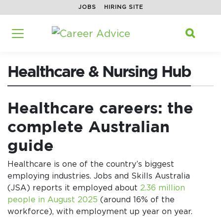
JOBS
HIRING SITE
Home
/
Career Advice
/
Healthcare & Nursing Hub
/
Search f

Healthcare & Nursing Hub
Healthcare careers: the
complete Australian
guide
Healthcare is one of the country’s biggest
employing industries. Jobs and Skills Australia
(JSA) reports it employed about
2.36 million
people in August 2025
(around 16% of the
workforce), with employment up year on year.