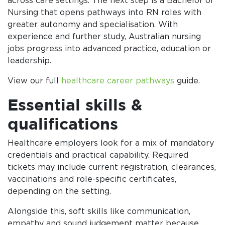
across care settings. The next step is a Bachelor of
Nursing that opens pathways into RN roles with
greater autonomy and specialisation. With
experience and further study, Australian nursing
jobs progress into advanced practice, education or
leadership.
View our full
healthcare career pathways
guide.
Essential skills &
qualifications
Healthcare employers look for a mix of mandatory
credentials and practical capability. Required
tickets may include current registration, clearances,
vaccinations and role-specific certificates,
depending on the setting.
Alongside this, soft skills like communication,
empathy and sound judgement matter because