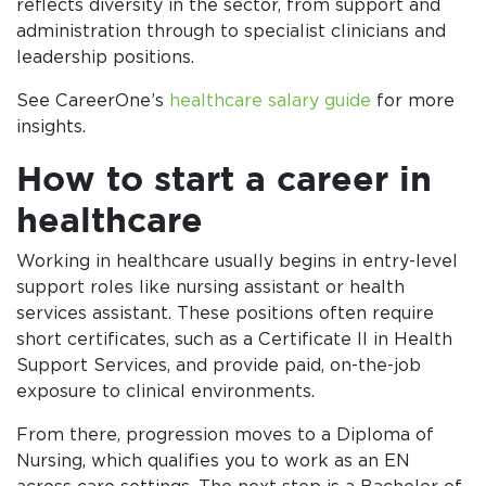
reflects diversity in the sector, from support and
administration through to specialist clinicians and
leadership positions.
See CareerOne’s
healthcare salary guide
for more
insights.
How to start a career in
healthcare
Working in healthcare usually begins in entry-level
support roles like nursing assistant or health
services assistant. These positions often require
short certificates, such as a Certificate II in Health
Support Services, and provide paid, on-the-job
exposure to clinical environments.
From there, progression moves to a Diploma of
Nursing, which qualifies you to work as an EN