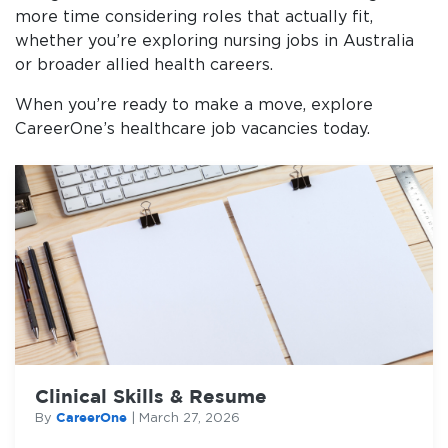
more time considering roles that actually fit,
whether you’re exploring nursing jobs in Australia
or broader allied health careers.
When you’re ready to make a move, explore
CareerOne’s healthcare job vacancies today.
Clinical Skills & Resume
CareerOne
By
|
March 27, 2026