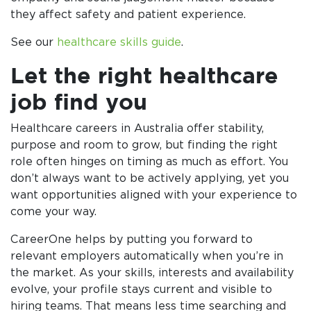
they affect safety and patient experience.
See our
healthcare skills guide
.
Let the right healthcare
job find you
Healthcare careers in Australia offer stability,
purpose and room to grow, but finding the right
role often hinges on timing as much as effort. You
don’t always want to be actively applying, yet you
want opportunities aligned with your experience to
come your way.
CareerOne helps by putting you forward to
relevant employers automatically when you’re in
the market. As your skills, interests and availability
evolve, your profile stays current and visible to
hiring teams. That means less time searching and