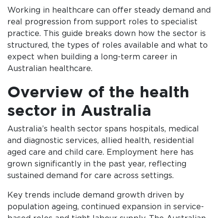
Working in healthcare can offer steady demand and
real progression from support roles to specialist
practice. This guide breaks down how the sector is
structured, the types of roles available and what to
expect when building a long-term career in
Australian healthcare.
Overview of the health
sector in Australia
Australia’s health sector spans hospitals, medical
and diagnostic services, allied health, residential
aged care and child care. Employment here has
grown significantly in the past year, reflecting
sustained demand for care across settings.
Key trends include demand growth driven by
population ageing, continued expansion in service-