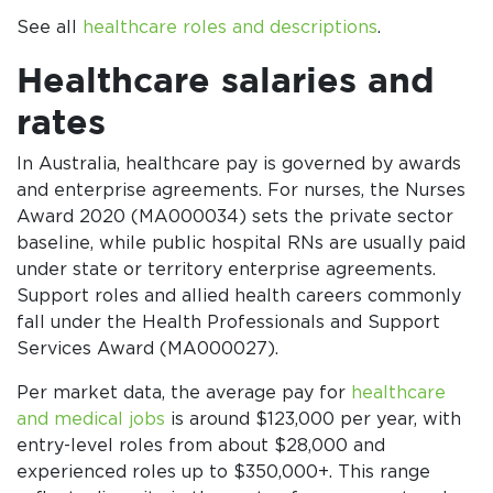
See all
healthcare roles and descriptions
.
Healthcare salaries and
rates
In Australia, healthcare pay is governed by awards
and enterprise agreements. For nurses, the Nurses
Award 2020 (MA000034) sets the private sector
baseline, while public hospital RNs are usually paid
under state or territory enterprise agreements.
Support roles and allied health careers commonly
fall under the Health Professionals and Support
Services Award (MA000027).
Per market data, the average pay for
healthcare
and medical jobs
is around $123,000 per year, with
entry-level roles from about $28,000 and
experienced roles up to $350,000+. This range