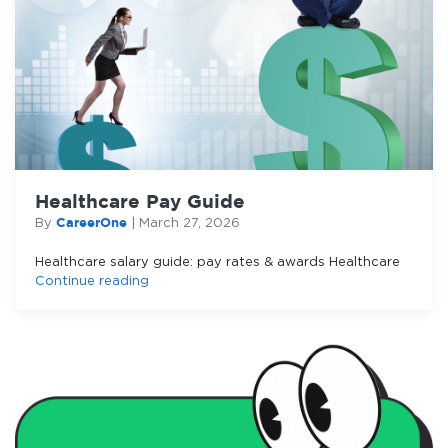
Healthcare Pay Guide
CareerOne
By
|
March 27, 2026
Healthcare salary guide: pay rates & awards Healthcare
Continue reading