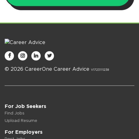




© 2026 CareerOne Career Advice
V1723111238
For Job Seekers
Find Jobs
Upload Resume
For Employers
Post Jobs