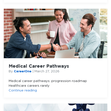
Medical Career Pathways
CareerOne
By
|
March 27, 2026
Medical career pathways: progression roadmap
Healthcare careers rarely
Continue reading