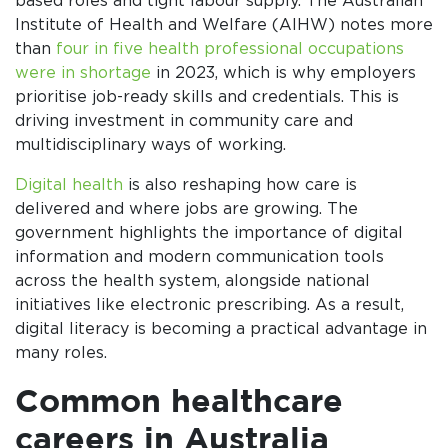
based roles and tight labour supply. The Australian
Institute of Health and Welfare (AIHW) notes more
than
four in five health professional occupations
were in shortage
in 2023, which is why employers
prioritise job-ready skills and credentials. This is
driving investment in community care and
multidisciplinary ways of working.
Digital health
is also reshaping how care is
delivered and where jobs are growing. The
government highlights the importance of digital
information and modern communication tools
across the health system, alongside national
initiatives like electronic prescribing. As a result,
digital literacy is becoming a practical advantage in
many roles.
Common healthcare
careers in Australia