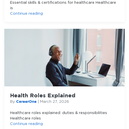
Essential skills & certifications for healthcare Healthcare
is
Continue reading
Health Roles Explained
CareerOne
By
|
March 27, 2026
Healthcare roles explained: duties & responsibilities
Healthcare roles
Continue reading