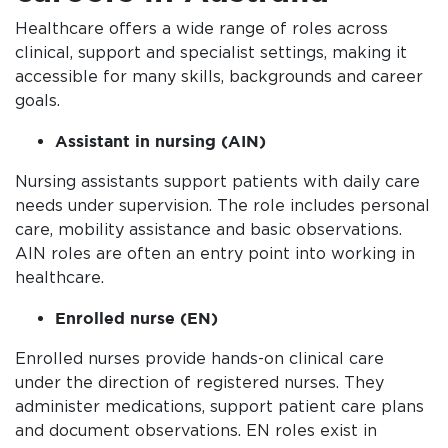
Healthcare offers a wide range of roles across
clinical, support and specialist settings, making it
accessible for many skills, backgrounds and career
goals.
Assistant in nursing (AIN)
Nursing assistants support patients with daily care
needs under supervision. The role includes personal
care, mobility assistance and basic observations.
AIN roles are often an entry point into working in
healthcare.
Enrolled nurse (EN)
Enrolled nurses provide hands-on clinical care
under the direction of registered nurses. They
administer medications, support patient care plans
and document observations. EN roles exist in