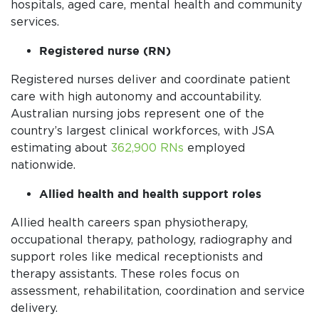
hospitals, aged care, mental health and community
services.
Registered nurse (RN)
Registered nurses deliver and coordinate patient
care with high autonomy and accountability.
Australian nursing jobs represent one of the
country’s largest clinical workforces, with JSA
estimating about
362,900 RNs
employed
nationwide.
Allied health and health support roles
Allied health careers span physiotherapy,
occupational therapy, pathology, radiography and
support roles like medical receptionists and
therapy assistants. These roles focus on
assessment, rehabilitation, coordination and service
delivery.