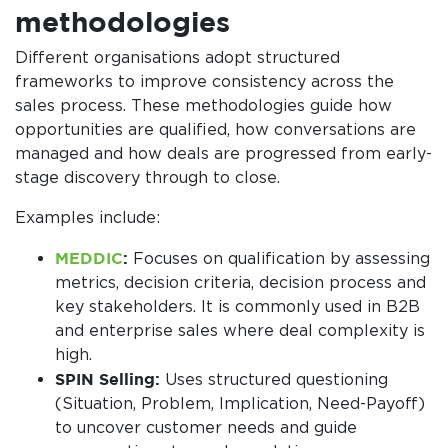
methodologies
Different organisations adopt structured
frameworks to improve consistency across the
sales process. These methodologies guide how
opportunities are qualified, how conversations are
managed and how deals are progressed from early-
stage discovery through to close.
Examples include:
MEDDIC
:
Focuses on qualification by assessing
metrics, decision criteria, decision process and
key stakeholders. It is commonly used in B2B
and enterprise sales where deal complexity is
high.
SPIN Selling:
Uses structured questioning
(Situation, Problem, Implication, Need-Payoff)
to uncover customer needs and guide