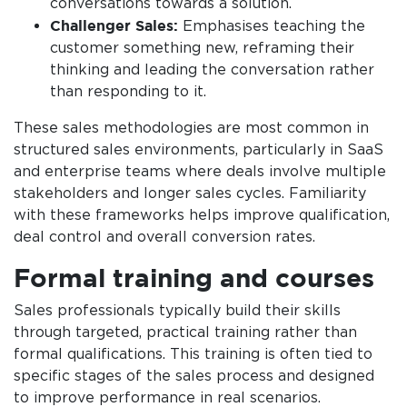
conversations towards a solution.
Challenger Sales:
Emphasises teaching the
customer something new, reframing their
thinking and leading the conversation rather
than responding to it.
These sales methodologies are most common in
structured sales environments, particularly in SaaS
and enterprise teams where deals involve multiple
stakeholders and longer sales cycles. Familiarity
with these frameworks helps improve qualification,
deal control and overall conversion rates.
Formal training and courses
Sales professionals typically build their skills
through targeted, practical training rather than
formal qualifications. This training is often tied to
specific stages of the sales process and designed
to improve performance in real scenarios.