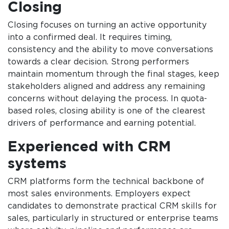
Closing
Closing focuses on turning an active opportunity
into a confirmed deal. It requires timing,
consistency and the ability to move conversations
towards a clear decision. Strong performers
maintain momentum through the final stages, keep
stakeholders aligned and address any remaining
concerns without delaying the process. In quota-
based roles, closing ability is one of the clearest
drivers of performance and earning potential.
Experienced with CRM
systems
CRM platforms form the technical backbone of
most sales environments. Employers expect
candidates to demonstrate practical CRM skills for
sales, particularly in structured or enterprise teams