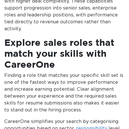
with higher deal complexity. These capabilities
support progression into senior sales, enterprise
roles and leadership positions, with performance
tied directly to revenue outcomes rather than
activity.
Explore sales roles that
match your skills with
CareerOne
Finding a role that matches your specific skill set is
one of the fastest ways to improve performance
and increase earning potential. Clear alignment
between your experience and the required sales
skills for resume submissions also makes it easier
to stand out in the hiring process.
CareerOne simplifies your search by categorising
opportunities based on sector,
responsibility
level