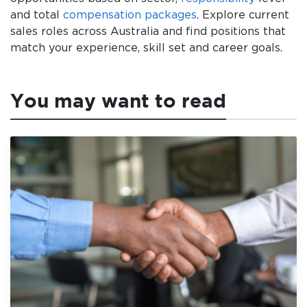
and total
compensation packages
. Explore current
sales roles across Australia and find positions that
match your experience, skill set and career goals.
You may want to read