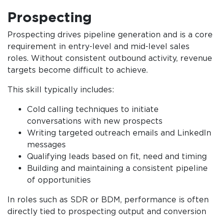
Prospecting
Prospecting drives pipeline generation and is a core
requirement in entry-level and mid-level sales
roles. Without consistent outbound activity, revenue
targets become difficult to achieve.
This skill typically includes:
Cold calling techniques to initiate
conversations with new prospects
Writing targeted outreach emails and LinkedIn
messages
Qualifying leads based on fit, need and timing
Building and maintaining a consistent pipeline
of opportunities
In roles such as SDR or BDM, performance is often
directly tied to prospecting output and conversion