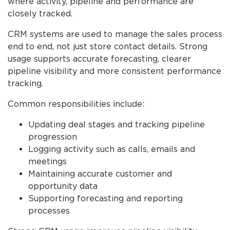
where activity, pipeline and performance are
closely tracked.
CRM systems are used to manage the sales process
end to end, not just store contact details. Strong
usage supports accurate forecasting, clearer
pipeline visibility and more consistent performance
tracking.
Common responsibilities include:
Updating deal stages and tracking pipeline
progression
Logging activity such as calls, emails and
meetings
Maintaining accurate customer and
opportunity data
Supporting forecasting and reporting
processes