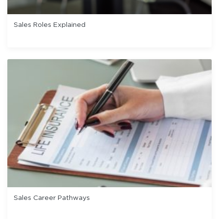
Sales Roles Explained
Sales Career Pathways