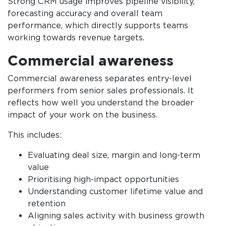
Strong CRM usage improves pipeline visibility,
forecasting accuracy and overall team
performance, which directly supports teams
working towards revenue targets.
Commercial awareness
Commercial awareness separates entry-level
performers from senior sales professionals. It
reflects how well you understand the broader
impact of your work on the business.
This includes:
Evaluating deal size, margin and long-term
value
Prioritising high-impact opportunities
Understanding customer lifetime value and
retention
Aligning sales activity with business growth