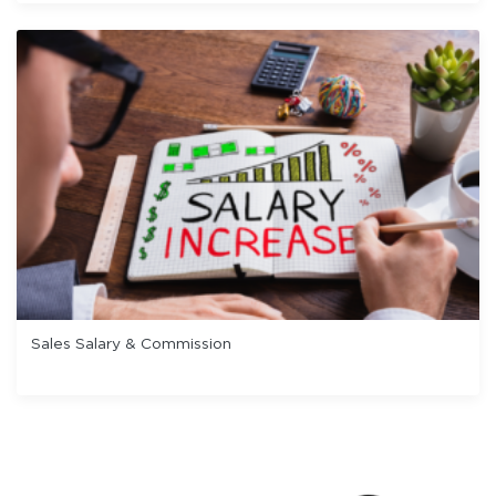
Sales Salary & Commission