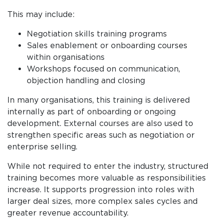
This may include:
Negotiation skills training programs
Sales enablement or onboarding courses
within organisations
Workshops focused on communication,
objection handling and closing
In many organisations, this training is delivered
internally as part of onboarding or ongoing
development. External courses are also used to
strengthen specific areas such as negotiation or
enterprise selling.
While not required to enter the industry, structured
training becomes more valuable as responsibilities
increase. It supports progression into roles with
larger deal sizes, more complex sales cycles and
greater revenue accountability.