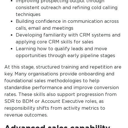
Improving prospecting output through
consistent outreach and refining cold calling
techniques
Building confidence in communication across
calls, email and meetings
Developing familiarity with CRM systems and
applying core CRM skills for sales
Learning how to qualify leads and move
opportunities through early pipeline stages
At this stage, structured training and repetition are
key. Many organisations provide onboarding and
foundational sales methodologies to help
standardise performance and improve conversion
rates. These skills also support progression from
SDR to BDM or Account Executive roles, as
responsibility shifts from activity metrics to
revenue outcomes.
Advanced sales capability