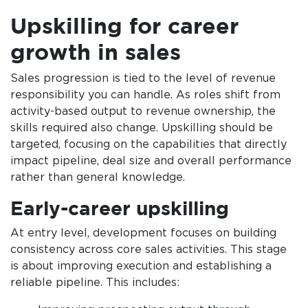
Upskilling for career
growth in sales
Sales progression is tied to the level of revenue
responsibility you can handle. As roles shift from
activity-based output to revenue ownership, the
skills required also change. Upskilling should be
targeted, focusing on the capabilities that directly
impact pipeline, deal size and overall performance
rather than general knowledge.
Early-career upskilling
At entry level, development focuses on building
consistency across core sales activities. This stage
is about improving execution and establishing a
reliable pipeline. This includes: