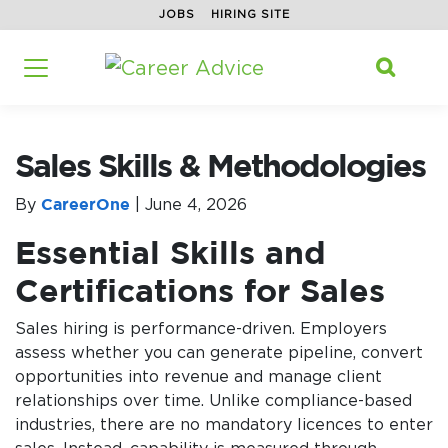
JOBS
HIRING SITE
Home
/
Career Advice
/
Sales
/
Search f
Sales Skills & Methodologies

Sales Skills & Methodologies
By
CareerOne
|
June 4, 2026
Essential Skills and
Certifications for Sales
Sales hiring is performance-driven. Employers
assess whether you can generate pipeline, convert
opportunities into revenue and manage client
relationships over time. Unlike compliance-based
industries, there are no mandatory licences to enter