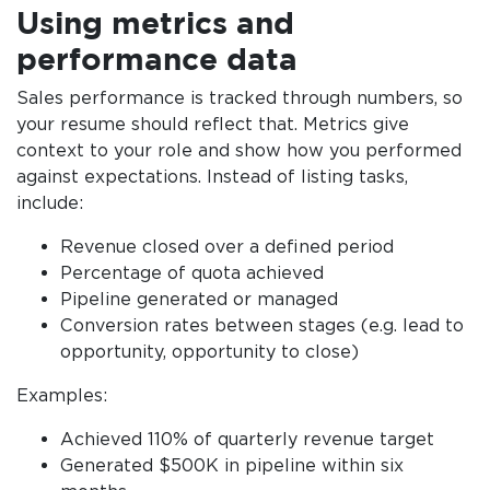
Using metrics and
performance data
Sales performance is tracked through numbers, so
your resume should reflect that. Metrics give
context to your role and show how you performed
against expectations. Instead of listing tasks,
include:
Revenue closed over a defined period
Percentage of quota achieved
Pipeline generated or managed
Conversion rates between stages (e.g. lead to
opportunity, opportunity to close)
Examples:
Achieved 110% of quarterly revenue target
Generated $500K in pipeline within six