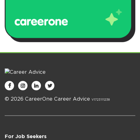




© 2026 CareerOne Career Advice
V1723111238
For Job Seekers