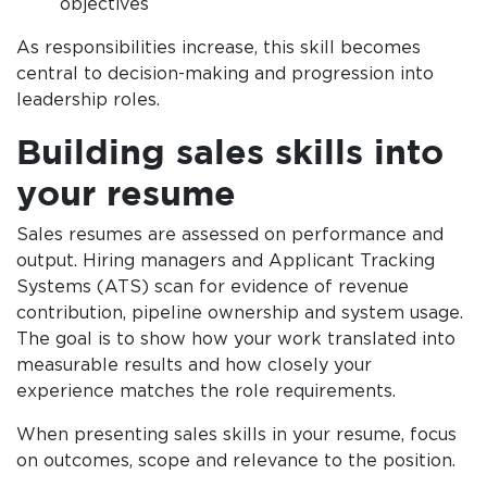
objectives
As responsibilities increase, this skill becomes
central to decision-making and progression into
leadership roles.
Building sales skills into
your resume
Sales resumes are assessed on performance and
output. Hiring managers and Applicant Tracking
Systems (ATS) scan for evidence of revenue
contribution, pipeline ownership and system usage.
The goal is to show how your work translated into
measurable results and how closely your
experience matches the role requirements.
When presenting sales skills in your resume, focus
on outcomes, scope and relevance to the position.