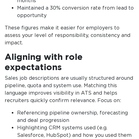
months
Maintained a 30% conversion rate from lead to
opportunity
These figures make it easier for employers to
assess your level of responsibility, consistency and
impact.
Aligning with role
expectations
Sales job descriptions are usually structured around
pipeline, quota and system use. Matching this
language improves visibility in ATS and helps
recruiters quickly confirm relevance. Focus on:
Referencing pipeline ownership, forecasting
and deal progression
Highlighting CRM systems used (e.g.
Salesforce, HubSpot) and how you used them