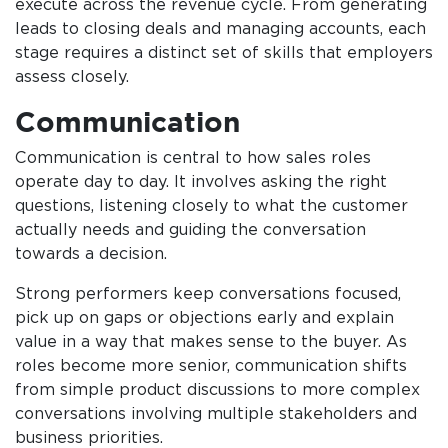
execute across the revenue cycle. From generating
leads to closing deals and managing accounts, each
stage requires a distinct set of skills that employers
assess closely.
Communication
Communication is central to how sales roles
operate day to day. It involves asking the right
questions, listening closely to what the customer
actually needs and guiding the conversation
towards a decision.
Strong performers keep conversations focused,
pick up on gaps or objections early and explain
value in a way that makes sense to the buyer. As
roles become more senior, communication shifts
from simple product discussions to more complex
conversations involving multiple stakeholders and
business priorities.