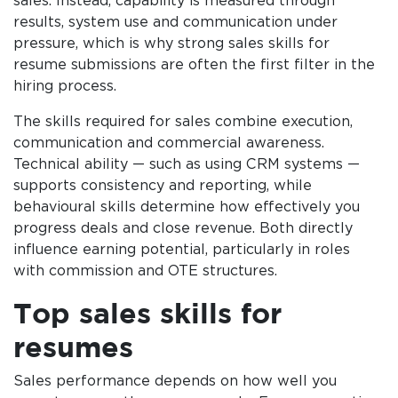
sales. Instead, capability is measured through
results, system use and communication under
pressure, which is why strong sales skills for
resume submissions are often the first filter in the
hiring process.
The skills required for sales combine execution,
communication and commercial awareness.
Technical ability — such as using CRM systems —
supports consistency and reporting, while
behavioural skills determine how effectively you
progress deals and close revenue. Both directly
influence earning potential, particularly in roles
with commission and OTE structures.
Top sales skills for
resumes
Sales performance depends on how well you