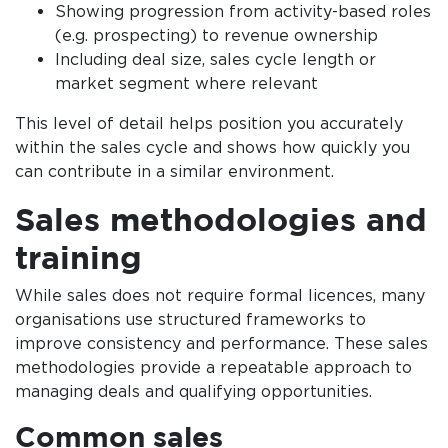
Showing progression from activity-based roles
(e.g. prospecting) to revenue ownership
Including deal size, sales cycle length or
market segment where relevant
This level of detail helps position you accurately
within the sales cycle and shows how quickly you
can contribute in a similar environment.
Sales methodologies and
training
While sales does not require formal licences, many
organisations use structured frameworks to
improve consistency and performance. These sales
methodologies provide a repeatable approach to
managing deals and qualifying opportunities.
Common sales