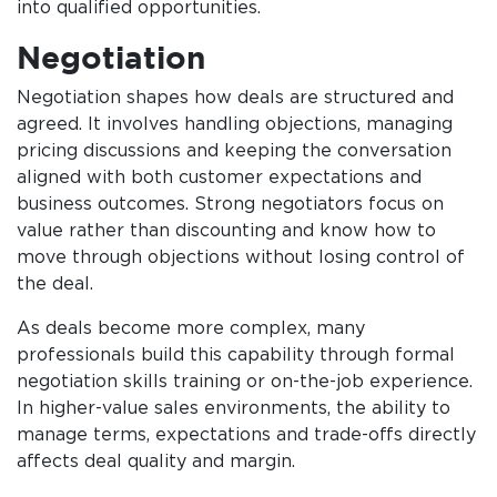
into qualified opportunities.
Negotiation
Negotiation shapes how deals are structured and
agreed. It involves handling objections, managing
pricing discussions and keeping the conversation
aligned with both customer expectations and
business outcomes. Strong negotiators focus on
value rather than discounting and know how to
move through objections without losing control of
the deal.
As deals become more complex, many
professionals build this capability through formal
negotiation skills training or on-the-job experience.
In higher-value sales environments, the ability to
manage terms, expectations and trade-offs directly
affects deal quality and margin.