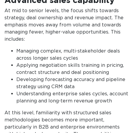
At mid to senior levels, the focus shifts towards
strategy, deal ownership and revenue impact. The
emphasis moves away from volume and towards
managing fewer, higher-value opportunities. This
includes:
Managing complex, multi-stakeholder deals
across longer sales cycles
Applying negotiation skills training in pricing,
contract structure and deal positioning
Developing forecasting accuracy and pipeline
strategy using CRM data
Understanding enterprise sales cycles, account
planning and long-term revenue growth
At this level, familiarity with structured sales
methodologies becomes more important,
particularly in B2B and enterprise environments